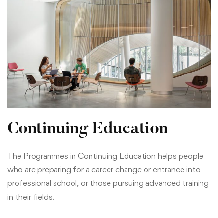
Continuing Education
The Programmes in Continuing Education helps people
who are preparing for a career change or entrance into
professional school, or those pursuing advanced training
in their fields.