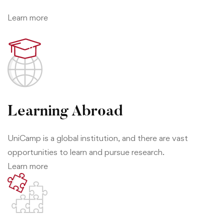
Learn more
Learning Abroad
UniCamp is a global institution, and there are vast
opportunities to learn and pursue research.
Learn more