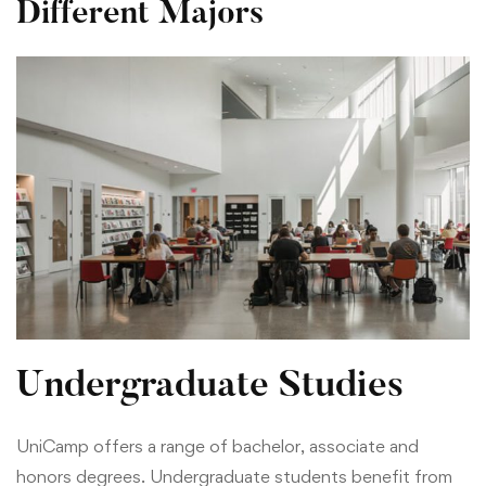
Different Majors
Undergraduate Studies
UniCamp offers a range of bachelor, associate and
honors degrees. Undergraduate students benefit from