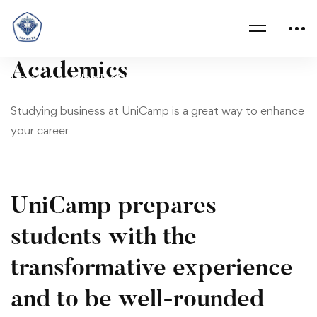
Academics
Academics
Home
Academics 02
02
Studying business at UniCamp is a great way to enhance
your career
UniCamp prepares
students with the
transformative experience
and to be well-rounded