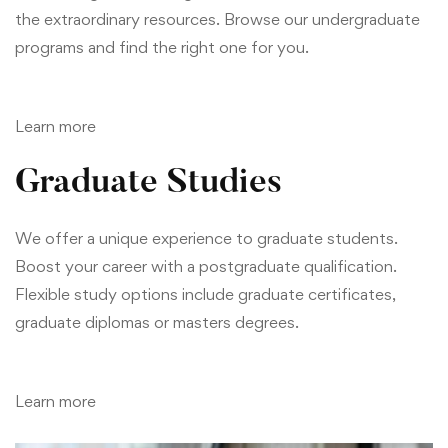
the extraordinary resources. Browse our undergraduate
programs and find the right one for you.
Learn more
Graduate Studies
We offer a unique experience to graduate students.
Boost your career with a postgraduate qualification.
Flexible study options include graduate certificates,
graduate diplomas or masters degrees.
Learn more