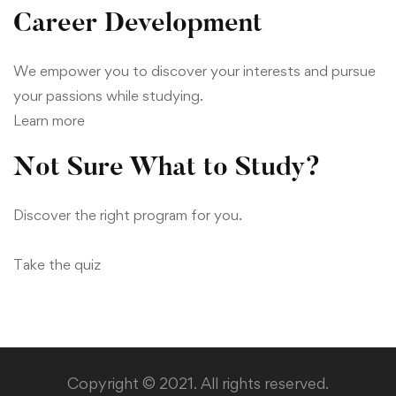
Career Development
We empower you to discover your interests and pursue
your passions while studying.
Learn more
Not Sure What to Study?
Discover the right program for you.
Take the quiz
Copyright © 2021. All rights reserved.