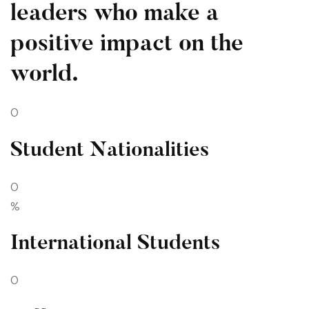
leaders who make a
positive impact on the
world.
0
Student Nationalities
0
%
International Students
0