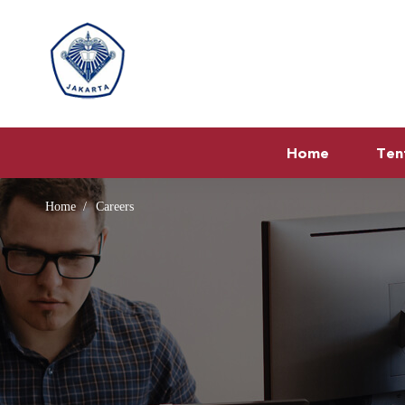
Home
Ten
Home
Careers