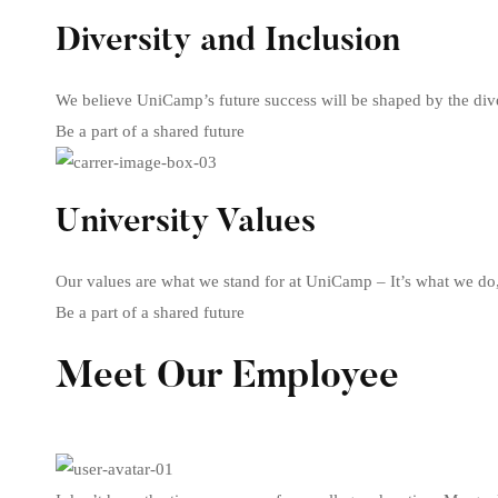
Diversity and Inclusion
We believe UniCamp’s future success will be shaped by the dive
Be a part of a shared future
University Values
Our values are what we stand for at UniCamp – It’s what we do
Be a part of a shared future
Meet Our Employee