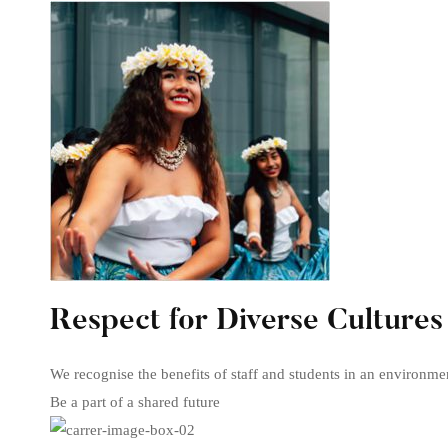
Respect for Diverse Cultures
We recognise the benefits of staff and students in an environme
Be a part of a shared future