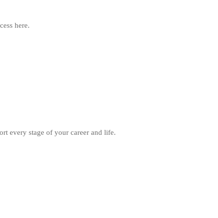
cess here.
rt every stage of your career and life.