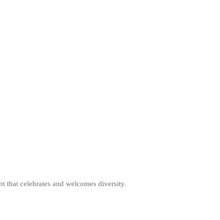
nt that celebrates and welcomes diversity.