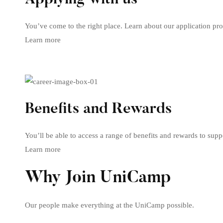
Applying with us
You’ve come to the right place. Learn about our application pro
Learn more
Benefits and Rewards
You’ll be able to access a range of benefits and rewards to suppo
Learn more
Why Join UniCamp
Our people make everything at the UniCamp possible.