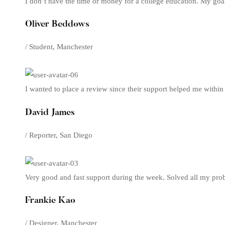
I don’t have the time or money for a college education. My goa
Oliver Beddows
/ Student, Manchester
I wanted to place a review since their support helped me within
David James
/ Reporter, San Diego
Very good and fast support during the week. Solved all my prob
Frankie Kao
/ Designer, Manchester