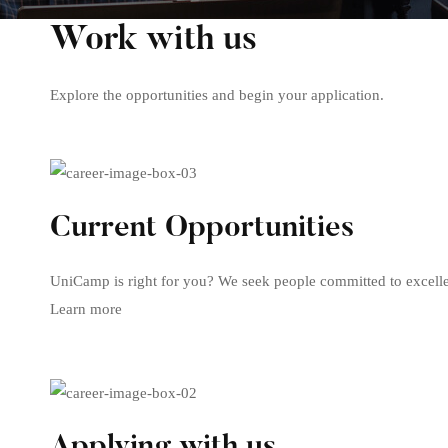
Careers
Work with us
Explore the opportunities and begin your application.
Current Opportunities
UniCamp is right for you? We seek people committed to excelle
Learn more