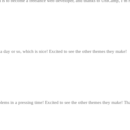
l is to become a freelance web developer, and thanks to UniCamp, I’m r
 a day or so, which is nice! Excited to see the other themes they make!
lems in a pressing time! Excited to see the other themes they make! Tha