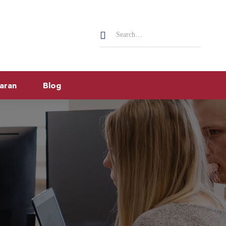
Search
for:
aran
Blog