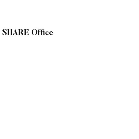
r SHARE Office