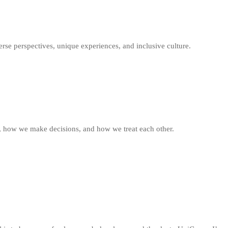
rse perspectives, unique experiences, and inclusive culture.
, how we make decisions, and how we treat each other.