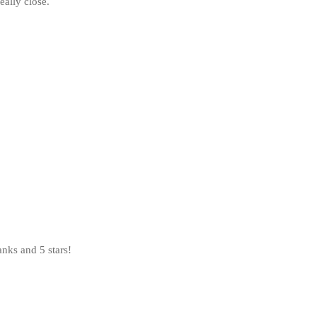
eally close.
nks and 5 stars!