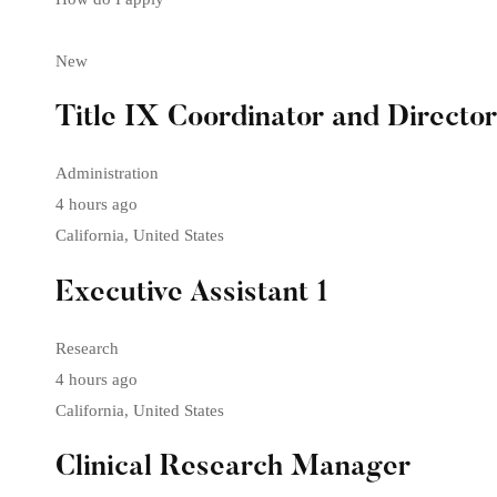
New
Title IX Coordinator and Directo
Administration
4 hours ago
California, United States
Executive Assistant 1
Research
4 hours ago
California, United States
Clinical Research Manager