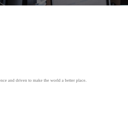
nce and driven to make the world a better place.