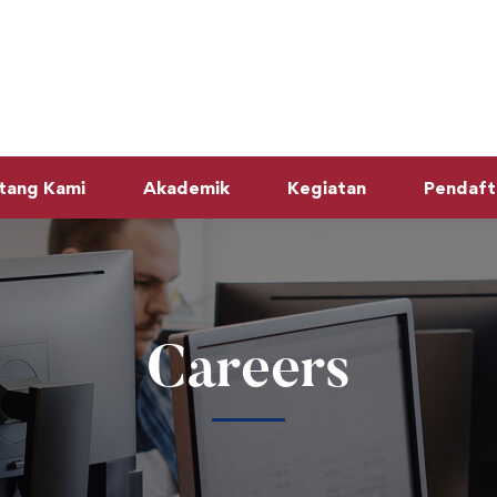
tang Kami
Akademik
Kegiatan
Pendaft
Careers