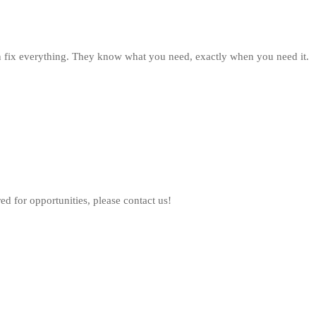
fix everything. They know what you need, exactly when you need it.
ed for opportunities, please contact us!