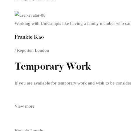
Working with UniCampis like having a family member who can 
Frankie Kao
/ Reporter, London
Temporary Work
If you are available for temporary work and wish to be consider
View more
How do I apply