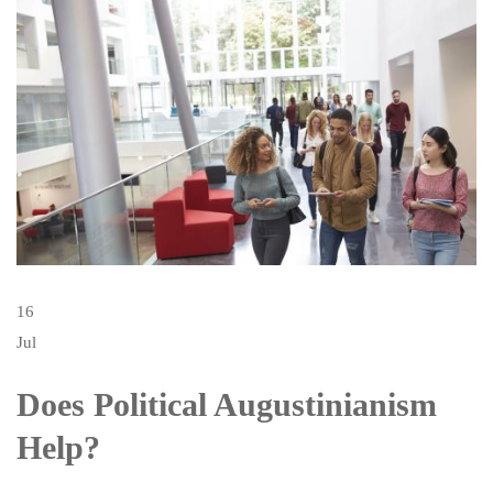
16
Jul
Does Political Augustinianism
Help?