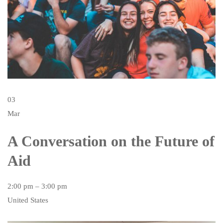
03
Mar
A Conversation on the Future of
Aid
2:00 pm – 3:00 pm
United States