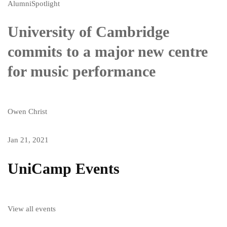
Alumni
Spotlight
University of Cambridge
commits to a major new centre
for music performance
Owen Christ
Jan 21, 2021
UniCamp Events
View all events