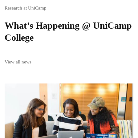
Research at UniCamp
What’s Happening @ UniCamp
College
View all news