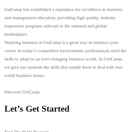
UniCamp has established a reputation for excellence in business
and management education, providing high quality, industry
responsive programs relevant to the national and global
marketplace.
Studying business at UniCamp is a great way to enhance your
career. In today’s competitive environment, professionals need the
skills to adapt to an ever-changing business world. At UniCamp,
we give our students the skills that enable them to deal with real-
world business issues.
Discover UniCamp
Let’s Get Started
Find The Right Program