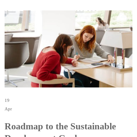
19
Apr
Roadmap to the Sustainable