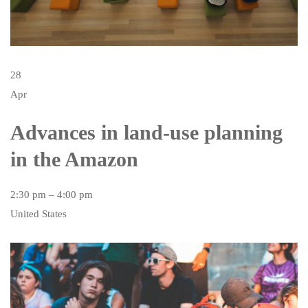
28
Apr
Advances in land-use planning
in the Amazon
2:30 pm – 4:00 pm
United States