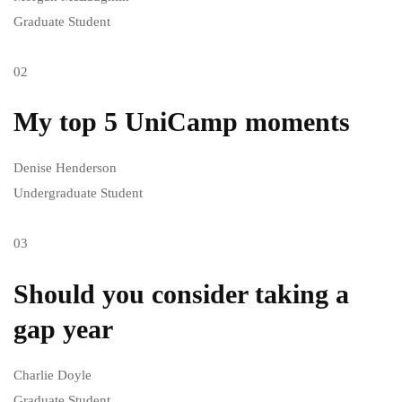
Graduate Student
02
My top 5 UniCamp moments
Denise Henderson
Undergraduate Student
03
Should you consider taking a
gap year
Charlie Doyle
Graduate Student