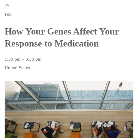
23
Feb
How Your Genes Affect Your
Response to Medication
1:30 pm – 3:30 pm
United States