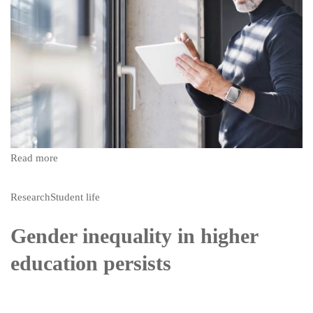
Read more
Research
Student life
Gender inequality in higher
education persists