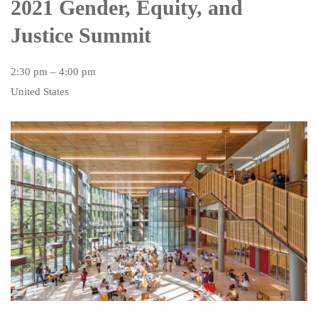
2021 Gender, Equity, and
Justice Summit
2:30 pm – 4:00 pm
United States