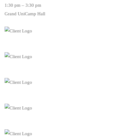
1:30 pm – 3:30 pm
Grand UniCamp Hall