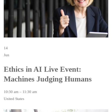
14
Jun
Ethics in AI Live Event:
Machines Judging Humans
10:30 am – 11:30 am
United States