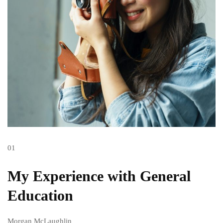
01
My Experience with General
Education
Morgan McLaughlin