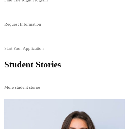
Request Information
Start Your Application
Student Stories
More student stories