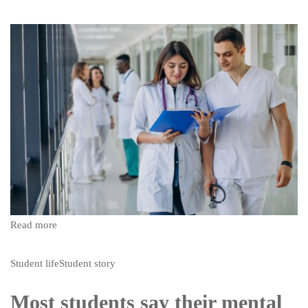
Read more
Student life
Student story
Most students say their mental