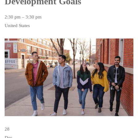
Development Goals
2:30 pm – 3:30 pm
United States
28
Dec