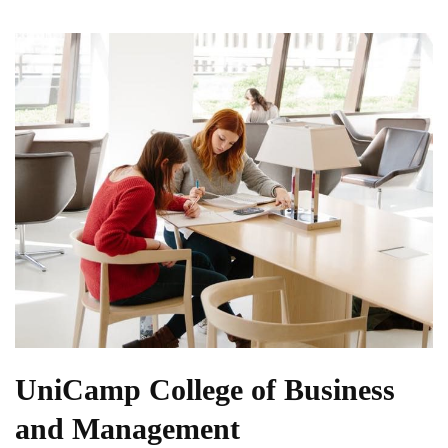
UniCamp College of Business
and Management