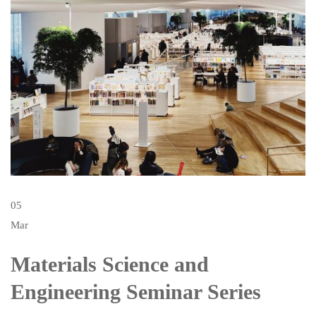
05
Mar
Materials Science and
Engineering Seminar Series