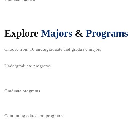
Explore
Majors
&
Programs
Choose from 16 undergraduate and graduate majors
Undergraduate programs
Graduate programs
Continuing education programs