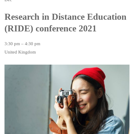
Research in Distance Education
(RIDE) conference 2021
3:30 pm – 4:30 pm
United Kingdom