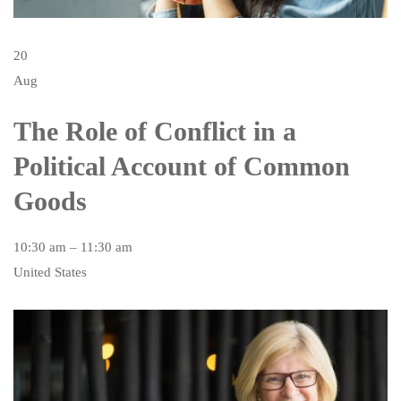
20
Aug
The Role of Conflict in a
Political Account of Common
Goods
10:30 am – 11:30 am
United States