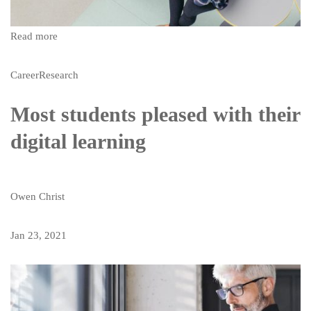
Read more
Career
Research
Most students pleased with their
digital learning
Owen Christ
Jan 23, 2021