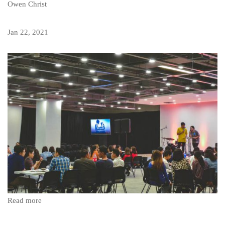
Owen Christ
Jan 22, 2021
Read more