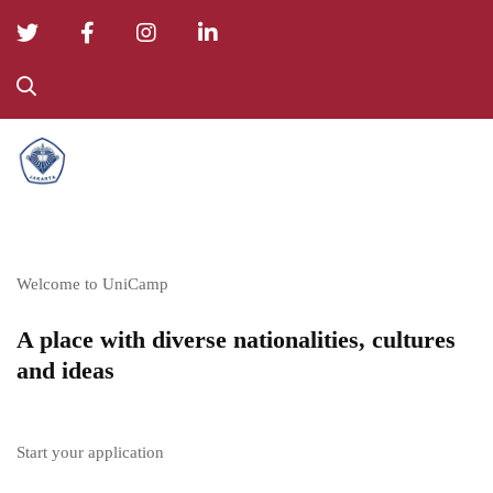
College
01
Welcome to UniCamp
A place with diverse nationalities, cultures
and ideas
Start your application