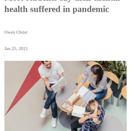
health suffered in pandemic
Owen Christ
Jan 25, 2021