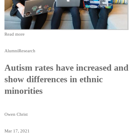
Read more
Alumni
Research
Autism rates have increased and
show differences in ethnic
minorities
Owen Christ
Mar 17, 2021