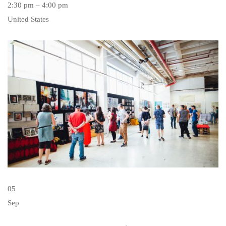
2:30 pm – 4:00 pm
United States
05
Sep