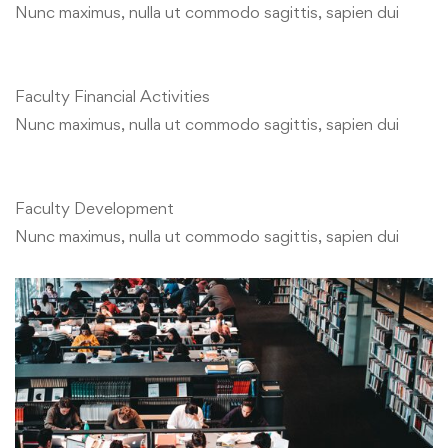
Nunc maximus, nulla ut commodo sagittis, sapien dui
Faculty Financial Activities
Nunc maximus, nulla ut commodo sagittis, sapien dui
Faculty Development
Nunc maximus, nulla ut commodo sagittis, sapien dui