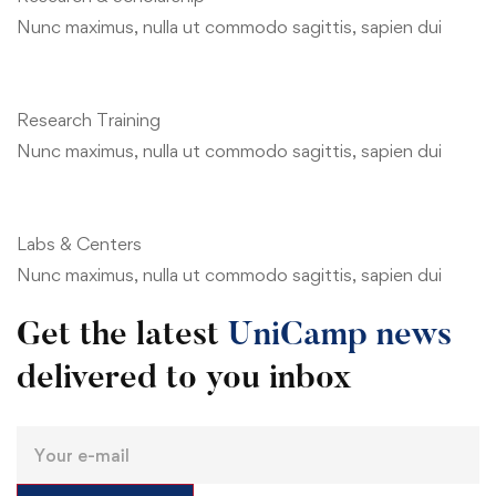
Nunc maximus, nulla ut commodo sagittis, sapien dui
Research Training
Nunc maximus, nulla ut commodo sagittis, sapien dui
Labs & Centers
Nunc maximus, nulla ut commodo sagittis, sapien dui
Get the latest
UniCamp news
delivered to you inbox