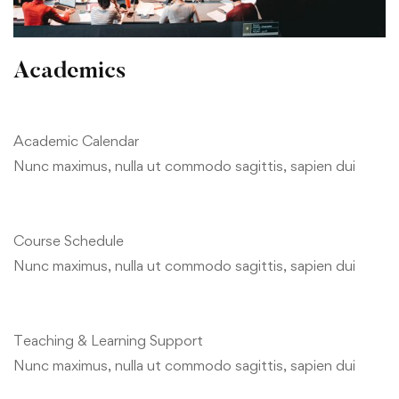
Academics
Academic Calendar
Nunc maximus, nulla ut commodo sagittis, sapien dui
Course Schedule
Nunc maximus, nulla ut commodo sagittis, sapien dui
Teaching & Learning Support
Nunc maximus, nulla ut commodo sagittis, sapien dui