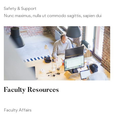
Safety & Support
Nunc maximus, nulla ut commodo sagittis, sapien dui
Faculty Resources
Faculty Affairs