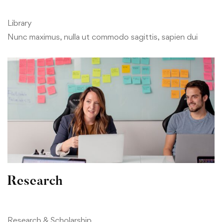
Library
Nunc maximus, nulla ut commodo sagittis, sapien dui
Research
Research & Scholarship