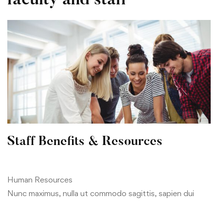
Staffs
faculty and staff
Staff Benefits & Resources
Human Resources
Nunc maximus, nulla ut commodo sagittis, sapien dui