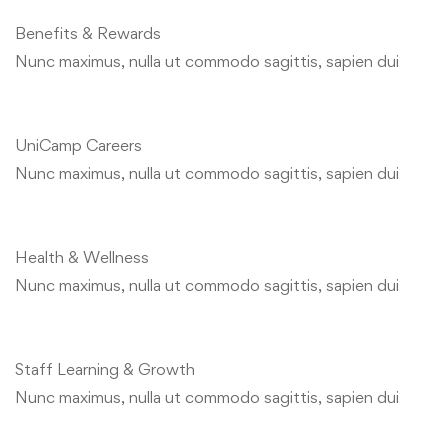
Benefits & Rewards
Nunc maximus, nulla ut commodo sagittis, sapien dui
UniCamp Careers
Nunc maximus, nulla ut commodo sagittis, sapien dui
Health & Wellness
Nunc maximus, nulla ut commodo sagittis, sapien dui
Staff Learning & Growth
Nunc maximus, nulla ut commodo sagittis, sapien dui