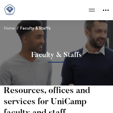
Home
Faculty & Staffs
Faculty & Staffs
Faculty
Resources, offices and
&
services for UniCamp