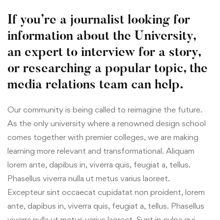
If you’re a journalist looking for
information about the University,
an expert to interview for a story,
or researching a popular topic, the
media relations team can help.
Our community is being called to reimagine the future.
As the only university where a renowned design school
comes together with premier colleges, we are making
learning more relevant and transformational. Aliquam
lorem ante, dapibus in, viverra quis, feugiat a, tellus.
Phasellus viverra nulla ut metus varius laoreet.
Excepteur sint occaecat cupidatat non proident, lorem
ante, dapibus in, viverra quis, feugiat a, tellus. Phasellus
viverra nulla ut metus varius laoreet. Sunt in culpa qui