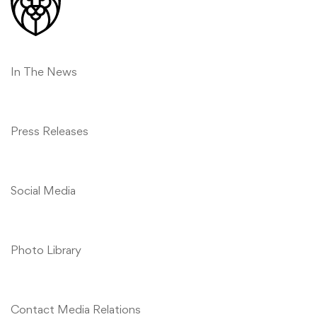
Relations
In The News
Press Releases
Social Media
Photo Library
Contact Media Relations