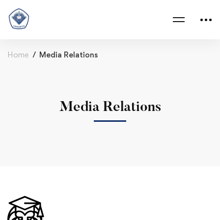
Home
Media Relations
Media Relations
Media