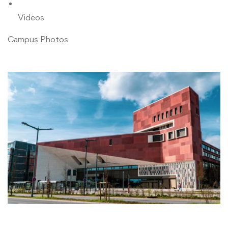
Videos
Campus Photos