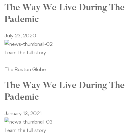
The Way We Live During The
Pademic
July 23, 2020
Learn the full story
The Boston Globe
The Way We Live During The
Pademic
January 13, 2021
Learn the full story