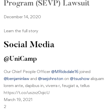
Program (SEVP) Lawsuit
December 14, 2020
Learn the full story
Social Media
@UniCamp
Our Chief People Officer
@MRidsdale16
joined
@benjaminlaw
and
@raejohnston
on
@tsushow
aliquam
lorem ante, dapibus in, viverra r, feugiat a, tellus
https://t.co/uszxz0qicU
March 19, 2021
2