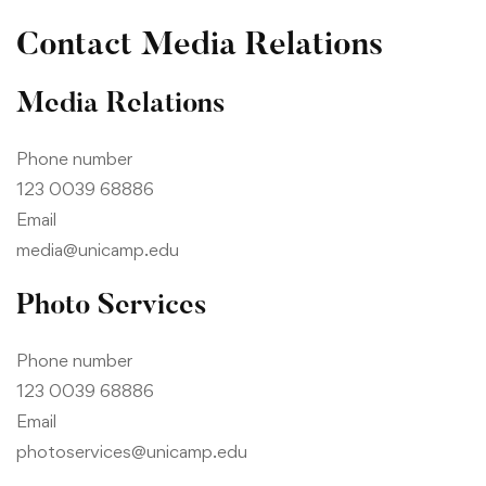
Contact Media Relations
Media Relations
Phone number
123 0039 68886
Email
media@unicamp.edu
Photo Services
Phone number
123 0039 68886
Email
photoservices@unicamp.edu