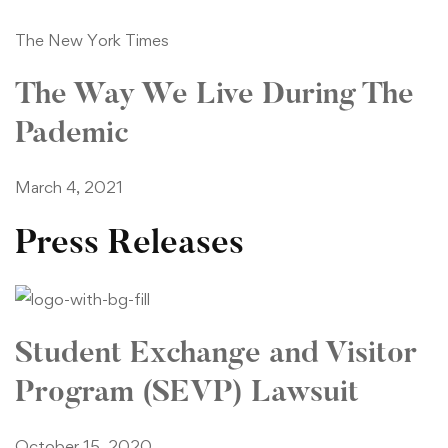
The New York Times
The Way We Live During The
Pademic
March 4, 2021
Press Releases
Student Exchange and Visitor
Program (SEVP) Lawsuit
October 15, 2020