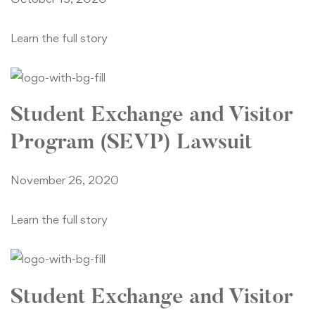
Learn the full story
Student Exchange and Visitor
Program (SEVP) Lawsuit
November 26, 2020
Learn the full story
Student Exchange and Visitor