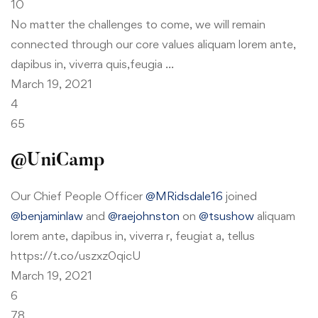
10
No matter the challenges to come, we will remain
connected through our core values aliquam lorem ante,
dapibus in, viverra quis,feugia …
March 19, 2021
4
65
@UniCamp
Our Chief People Officer
@MRidsdale16
joined
@benjaminlaw
and
@raejohnston
on
@tsushow
aliquam
lorem ante, dapibus in, viverra r, feugiat a, tellus
https://t.co/uszxz0qicU
March 19, 2021
6
78