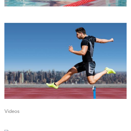
Videos