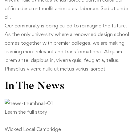
officia deserunt mollit anim id est laborum. Sed ut unde
dii.
Our community is being called to reimagine the future.
As the only university where a renowned design school
comes together with premier colleges, we are making
learning more relevant and transformational. Aliquam
lorem ante, dapibus in, viverra quis, feugiat a, tellus.
Phasellus viverra nulla ut metus varius laoreet.
In The News
Learn the full story
Wicked Local Cambridge