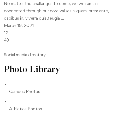
No matter the challenges to come, we will remain
connected through our core values aliquam lorem ante,
dapibus in, viverra quis,feugia …
March 19, 2021
12
43
Social media directory
Photo Library
Campus Photos
Athletics Photos