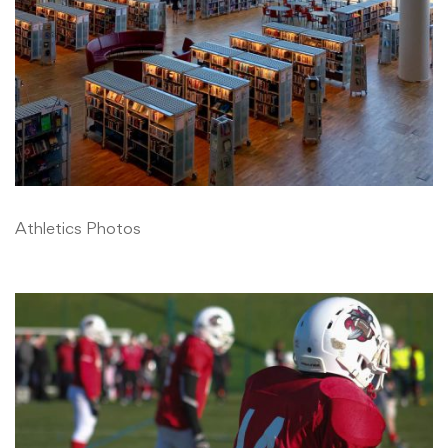
Athletics Photos