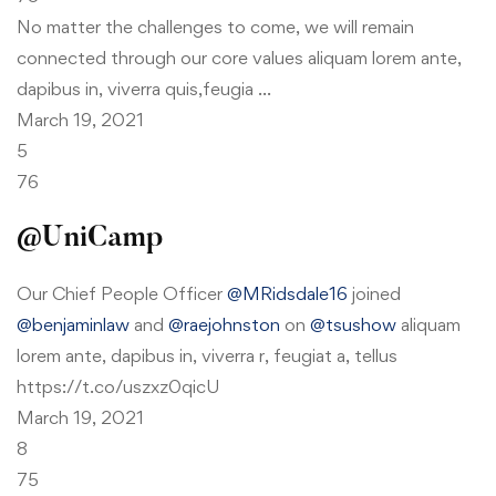
No matter the challenges to come, we will remain
connected through our core values aliquam lorem ante,
dapibus in, viverra quis,feugia …
March 19, 2021
5
76
@UniCamp
Our Chief People Officer
@MRidsdale16
joined
@benjaminlaw
and
@raejohnston
on
@tsushow
aliquam
lorem ante, dapibus in, viverra r, feugiat a, tellus
https://t.co/uszxz0qicU
March 19, 2021
8
75