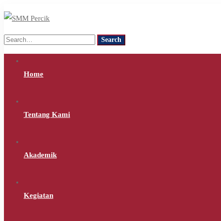
Search
Search
for:
Home
Tentang Kami
Akademik
Kegiatan