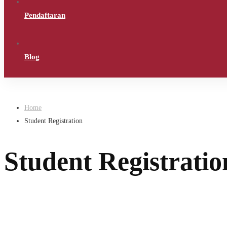
Pendaftaran
Blog
Home
Student Registration
Student Registratio