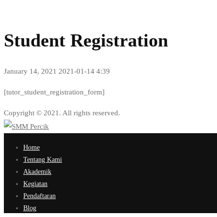
Student Registration
January 14, 2021
2021-01-14 4:39
Student
[tutor_student_registration_form]
Registration
Copyright © 2021. All rights reserved.
Home
Tentang Kami
Akademik
Kegiatan
Pendaftaran
Blog