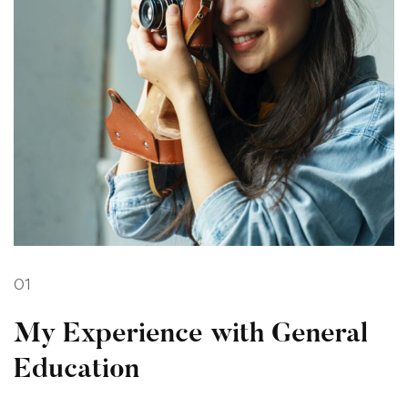
01
My Experience with General
Education