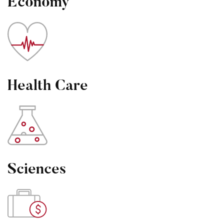
Economy
Health Care
Sciences