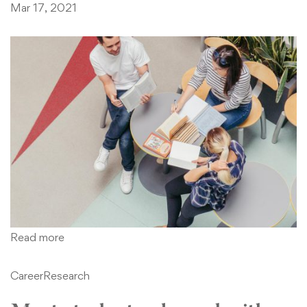
Mar 17, 2021
Read more
Career
Research