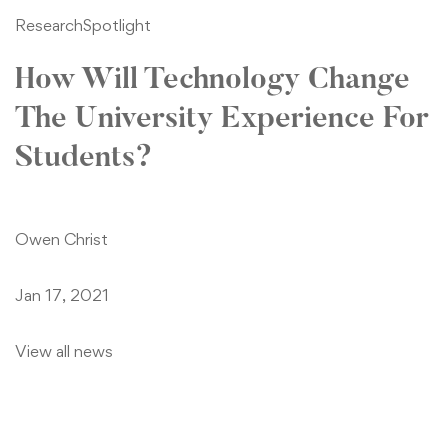
Research
Spotlight
How Will Technology Change
The University Experience For
Students?
Owen Christ
Jan 17, 2021
View all news