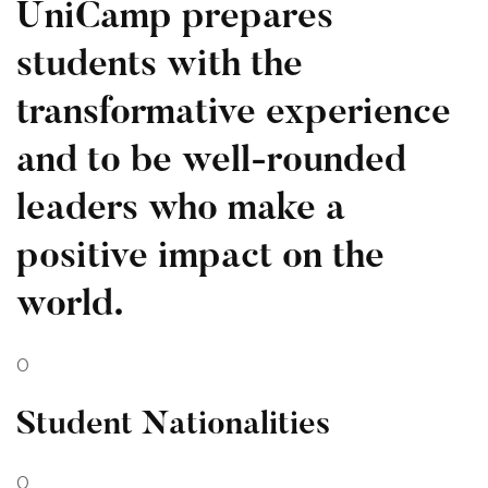
UniCamp prepares
students with the
transformative experience
and to be well-rounded
leaders who make a
positive impact on the
world.
0
Student Nationalities
0