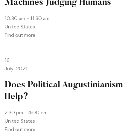
Machines Judging Humans
10:30 am – 11:30 am
United States
Find out more
16
July, 2021
Does Political Augustinianism
Help?
2:30 pm – 4:00 pm
United States
Find out more