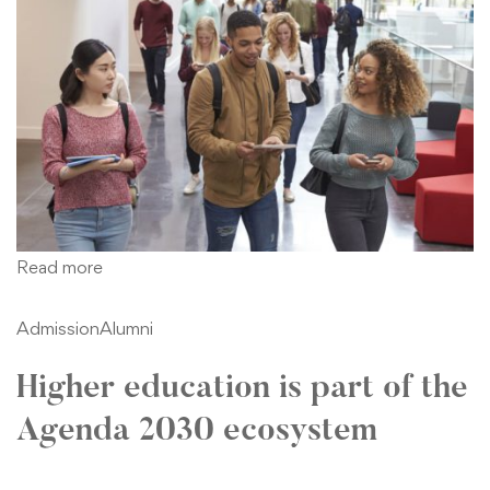
Read more
Admission
Alumni
Higher education is part of the
Agenda 2030 ecosystem