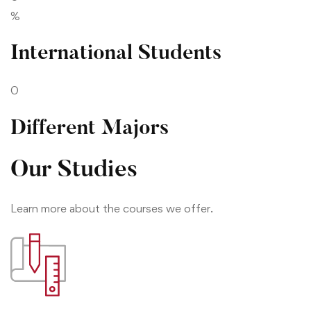
%
International Students
0
Different Majors
Our Studies
Learn more about the courses we offer.