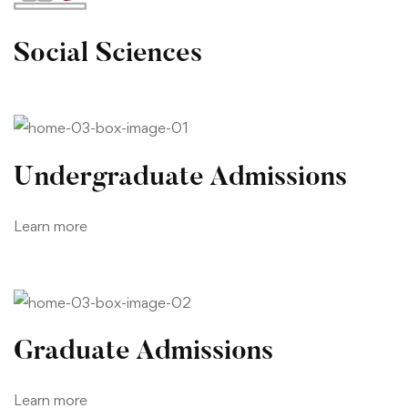
Social Sciences
Undergraduate Admissions
Learn more
Graduate Admissions
Learn more