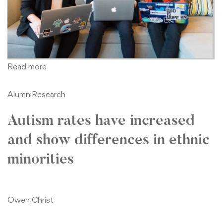
Read more
Alumni
Research
Autism rates have increased
and show differences in ethnic
minorities
Owen Christ