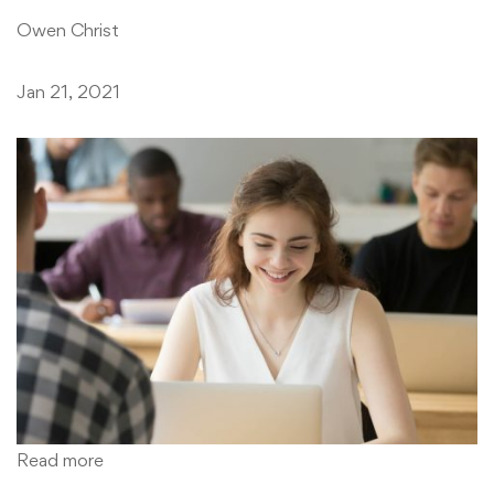
Owen Christ
Jan 21, 2021
Read more