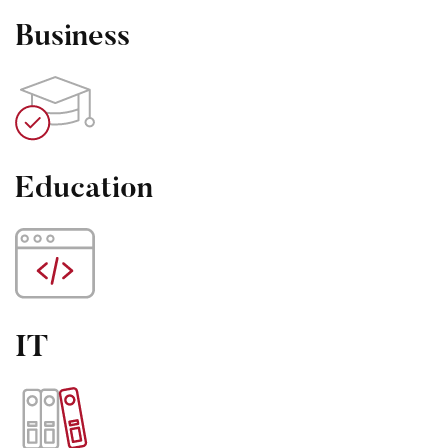
Business
Education
IT