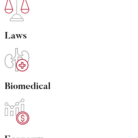
Laws
Biomedical