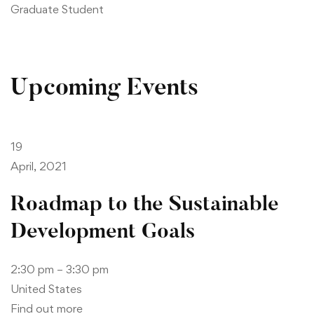
Graduate Student
Upcoming Events
19
April, 2021
Roadmap to the Sustainable
Development Goals
2:30 pm – 3:30 pm
United States
Find out more