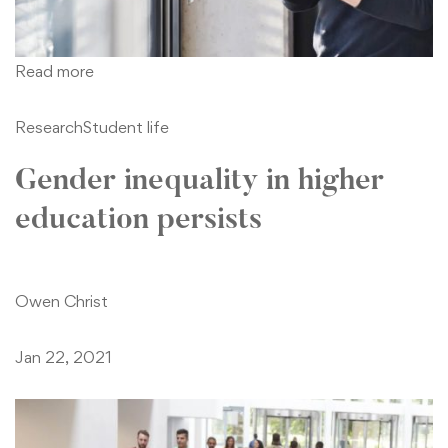
Read more
Research
Student life
Gender inequality in higher
education persists
Owen Christ
Jan 22, 2021