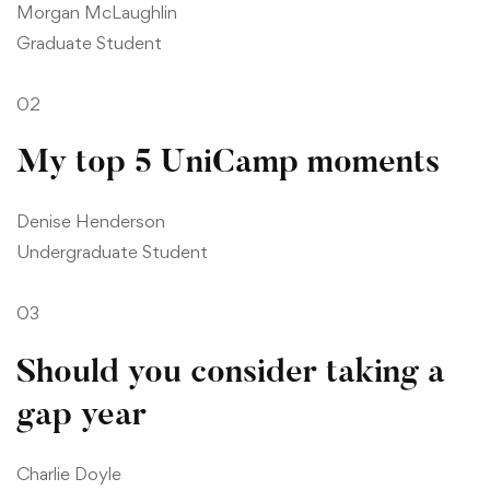
Morgan McLaughlin
Graduate Student
02
My top 5 UniCamp moments
Denise Henderson
Undergraduate Student
03
Should you consider taking a
gap year
Charlie Doyle