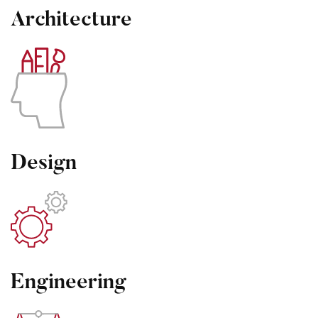
Architecture
Design
Engineering