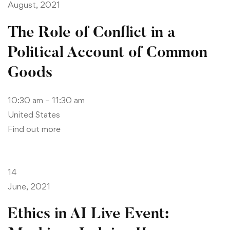
August, 2021
The Role of Conflict in a
Political Account of Common
Goods
10:30 am – 11:30 am
United States
Find out more
14
June, 2021
Ethics in AI Live Event: