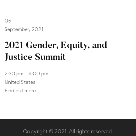
05
September, 2021
2021 Gender, Equity, and
Justice Summit
2:30 pm – 4:00 pm
United States
Find out more
Copyright © 2021. All rights reserved.