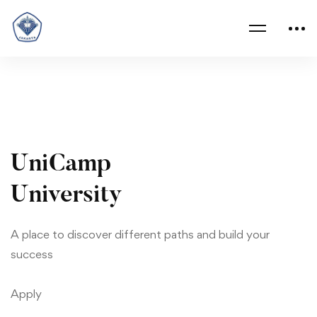
University
03
UniCamp
University
A place to discover different paths and build your
success
Apply