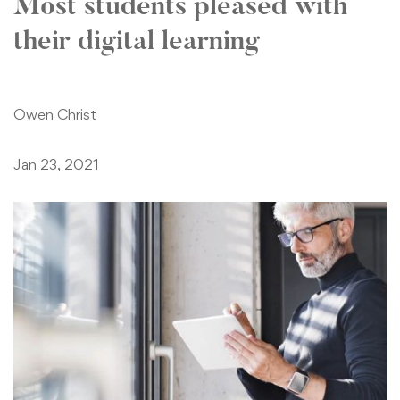
Most students pleased with
their digital learning
Owen Christ
Jan 23, 2021