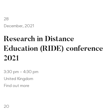
28
December, 2021
Research in Distance
Education (RIDE) conference
2021
3:30 pm – 4:30 pm
United Kingdom
Find out more
20