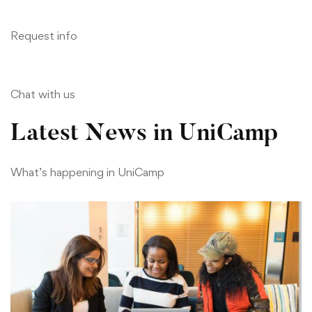
Request info
Chat with us
Latest News in UniCamp
What’s happening in UniCamp