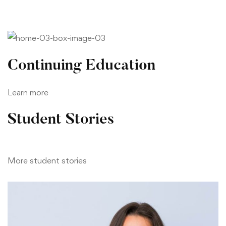
Continuing Education
Learn more
Student Stories
More student stories