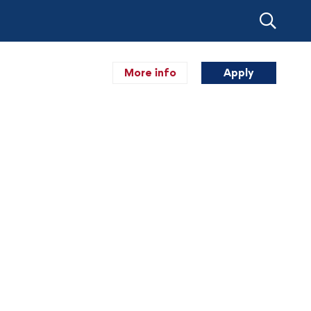
More info
Apply
Akademik
Kegiatan
Pendaftaran
Blog