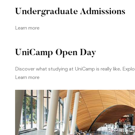
Undergraduate Admissions
Learn more
UniCamp Open Day
Discover what studying at UniCamp is really like. Ex
Learn more