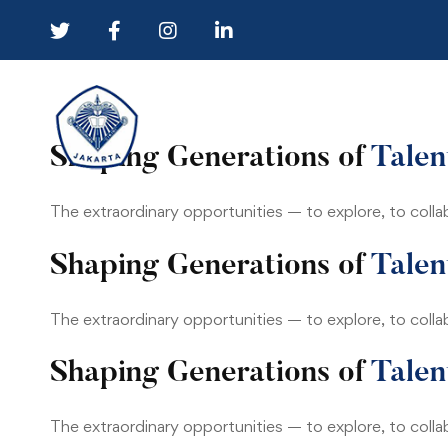
University
Shaping Generations of
Talen
04
The extraordinary opportunities — to explore, to colla
Shaping Generations of
Talen
The extraordinary opportunities — to explore, to colla
Shaping Generations of
Talen
The extraordinary opportunities — to explore, to colla