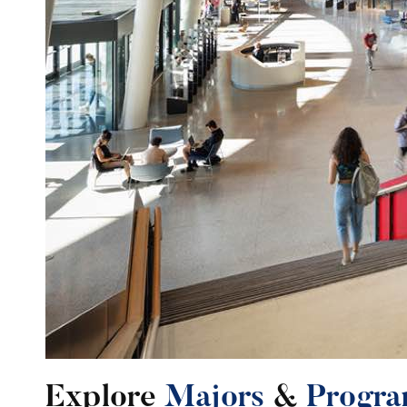
Explore
Majors
&
Progra