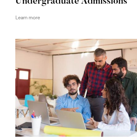
Undergraduate Admissions
Learn more