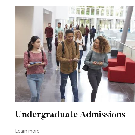
Undergraduate Admissions
Learn more