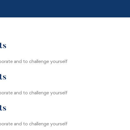
Home
Tentang Kami
ts
borate and to challenge yourself
ts
borate and to challenge yourself
ts
borate and to challenge yourself