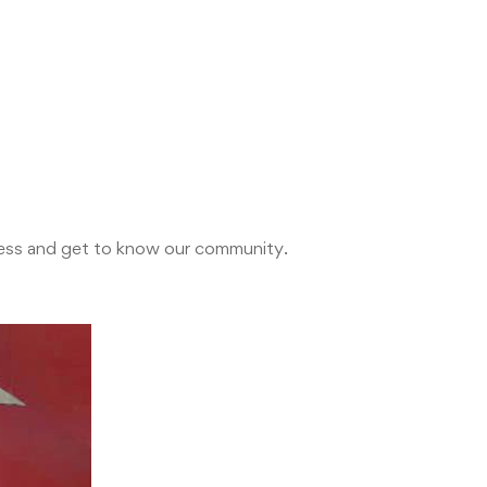
ocess and get to know our community.