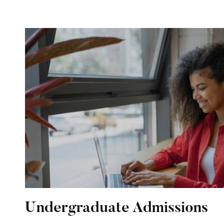
Undergraduate Admissions