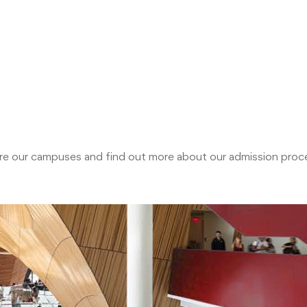
plore our campuses and find out more about our admission pr