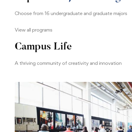
Choose from 16 undergraduate and graduate majors
View all programs
Campus Life
A thriving community of creativity and innovation