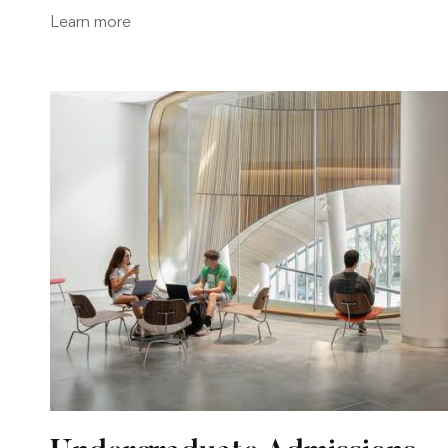
Learn more