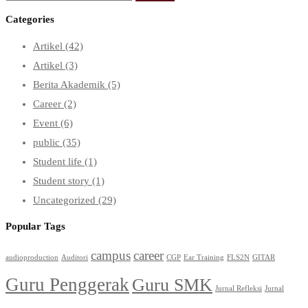
for:
Categories
Artikel
(42)
Artikel
(3)
Berita Akademik
(5)
Career
(2)
Event
(6)
public
(35)
Student life
(1)
Student story
(1)
Uncategorized
(29)
Popular Tags
campus
career
audioproduction
Auditori
CGP
Ear Training
FLS2N
GITAR
Guru Penggerak
Guru SMK
Jurnal Refleksi
Jurnal