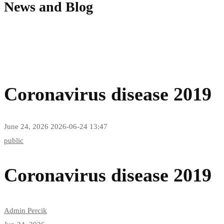
News and Blog
Coronavirus disease 2019
June 24, 2026
2026-06-24 13:47
Coronavirus
public
disease
Coronavirus disease 2019
2019
Admin Percik