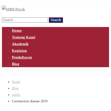
Search
Search
for:
Home
Tentang Kami
Akademik
Kegiatan
Pendaftaran
Blog
Home
Blog
public
Coronavirus disease 2019