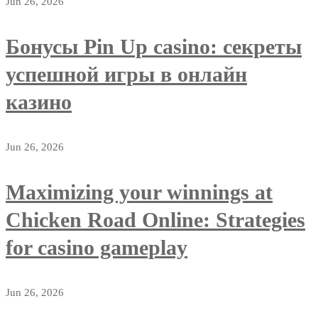
Jun 26, 2026
Бонусы Pin Up casino: секреты
успешной игры в онлайн
казино
Jun 26, 2026
Maximizing your winnings at
Chicken Road Online: Strategies
for casino gameplay
Jun 26, 2026