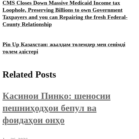
CMS Closes Down Massive Medicaid Income tax
Loophole, Preserving Billions to own Government
Taxpayers and you can Repairing the fresh Federal-
County Relationship
Pin Up Казахстан: жылдам төлемдер мен сенімді
төлем әдістері
Related Posts
Касинои Пинко: шеносии
пешниҳодҳои бепул ва
фоидаҳои онҳо