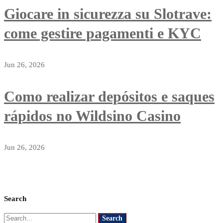
Giocare in sicurezza su Slotrave:
come gestire pagamenti e KYC
Jun 26, 2026
Como realizar depósitos e saques
rápidos no Wildsino Casino
Jun 26, 2026
Search
Search
Search