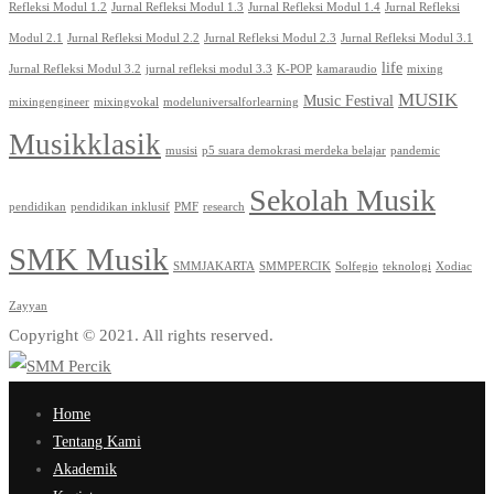
Refleksi Modul 1.2
Jurnal Refleksi Modul 1.3
Jurnal Refleksi Modul 1.4
Jurnal Refleksi
Modul 2.1
Jurnal Refleksi Modul 2.2
Jurnal Refleksi Modul 2.3
Jurnal Refleksi Modul 3.1
life
Jurnal Refleksi Modul 3.2
jurnal refleksi modul 3.3
K-POP
kamaraudio
mixing
MUSIK
Music Festival
mixingengineer
mixingvokal
modeluniversalforlearning
Musikklasik
musisi
p5 suara demokrasi merdeka belajar
pandemic
Sekolah Musik
pendidikan
pendidikan inklusif
PMF
research
SMK Musik
SMMJAKARTA
SMMPERCIK
Solfegio
teknologi
Xodiac
Zayyan
Copyright © 2021. All rights reserved.
Home
Tentang Kami
Akademik