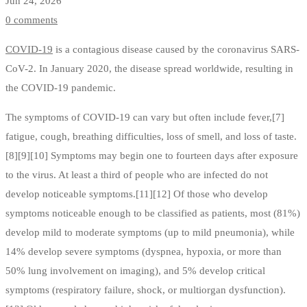
Jun 24, 2026
0 comments
COVID-19
is a contagious disease caused by the coronavirus SARS-
CoV-2. In January 2020, the disease spread worldwide, resulting in
the COVID-19 pandemic.
The symptoms of COVID‑19 can vary but often include fever,[7]
fatigue, cough, breathing difficulties, loss of smell, and loss of taste.
[8][9][10] Symptoms may begin one to fourteen days after exposure
to the virus. At least a third of people who are infected do not
develop noticeable symptoms.[11][12] Of those who develop
symptoms noticeable enough to be classified as patients, most (81%)
develop mild to moderate symptoms (up to mild pneumonia), while
14% develop severe symptoms (dyspnea, hypoxia, or more than
50% lung involvement on imaging), and 5% develop critical
symptoms (respiratory failure, shock, or multiorgan dysfunction).