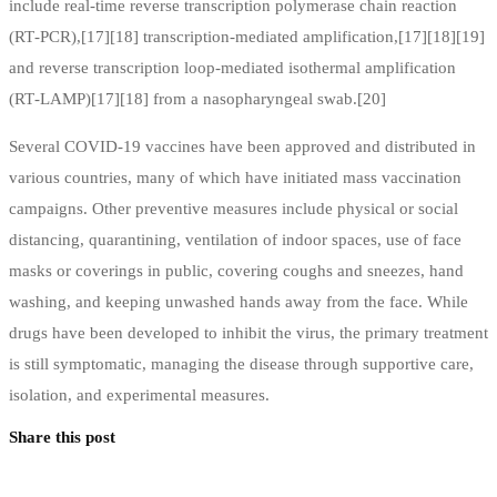
include real-time reverse transcription polymerase chain reaction
(RT‑PCR),[17][18] transcription-mediated amplification,[17][18][19]
and reverse transcription loop-mediated isothermal amplification
(RT‑LAMP)[17][18] from a nasopharyngeal swab.[20]
Several COVID-19 vaccines have been approved and distributed in
various countries, many of which have initiated mass vaccination
campaigns. Other preventive measures include physical or social
distancing, quarantining, ventilation of indoor spaces, use of face
masks or coverings in public, covering coughs and sneezes, hand
washing, and keeping unwashed hands away from the face. While
drugs have been developed to inhibit the virus, the primary treatment
is still symptomatic, managing the disease through supportive care,
isolation, and experimental measures.
Share this post