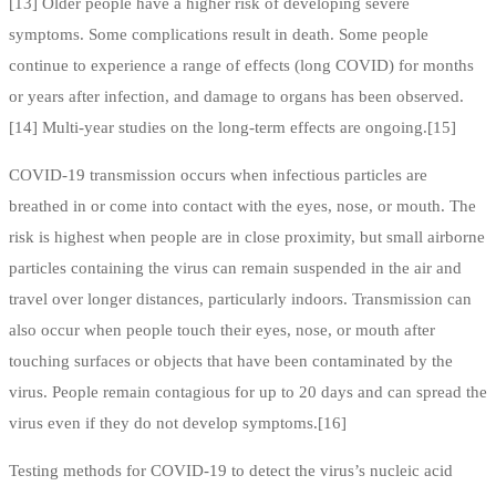
[13] Older people have a higher risk of developing severe
symptoms. Some complications result in death. Some people
continue to experience a range of effects (long COVID) for months
or years after infection, and damage to organs has been observed.
[14] Multi-year studies on the long-term effects are ongoing.[15]
COVID‑19 transmission occurs when infectious particles are
breathed in or come into contact with the eyes, nose, or mouth. The
risk is highest when people are in close proximity, but small airborne
particles containing the virus can remain suspended in the air and
travel over longer distances, particularly indoors. Transmission can
also occur when people touch their eyes, nose, or mouth after
touching surfaces or objects that have been contaminated by the
virus. People remain contagious for up to 20 days and can spread the
virus even if they do not develop symptoms.[16]
Testing methods for COVID-19 to detect the virus’s nucleic acid