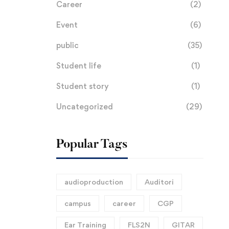
Career
(2)
Event
(6)
public
(35)
Student life
(1)
Student story
(1)
Uncategorized
(29)
Popular Tags
audioproduction
Auditori
campus
career
CGP
Ear Training
FLS2N
GITAR