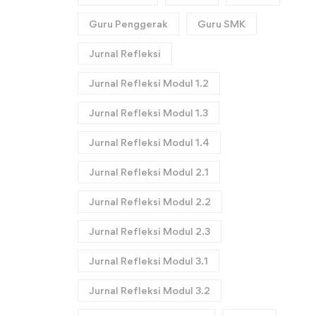
Guru Penggerak
Guru SMK
Jurnal Refleksi
Jurnal Refleksi Modul 1.2
Jurnal Refleksi Modul 1.3
Jurnal Refleksi Modul 1.4
Jurnal Refleksi Modul 2.1
Jurnal Refleksi Modul 2.2
Jurnal Refleksi Modul 2.3
Jurnal Refleksi Modul 3.1
Jurnal Refleksi Modul 3.2