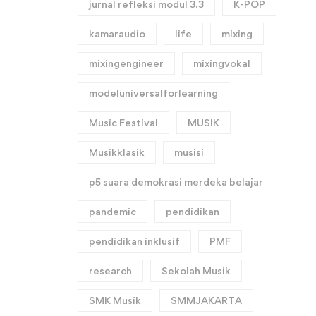
jurnal refleksi modul 3.3
K-POP
kamaraudio
life
mixing
mixingengineer
mixingvokal
modeluniversalforlearning
Music Festival
MUSIK
Musikklasik
musisi
p5 suara demokrasi merdeka belajar
pandemic
pendidikan
pendidikan inklusif
PMF
research
Sekolah Musik
SMK Musik
SMMJAKARTA