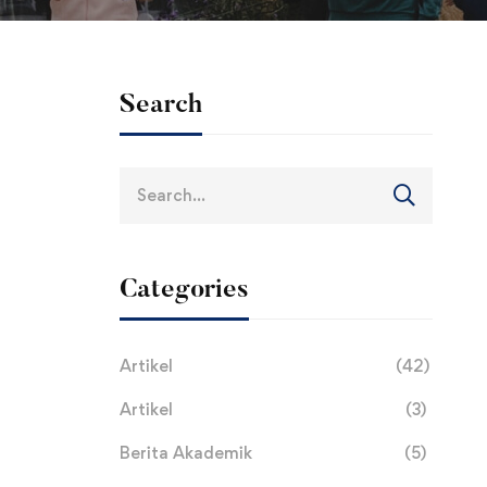
Search
Search
for:
Categories
Artikel
(42)
Artikel
(3)
Berita Akademik
(5)