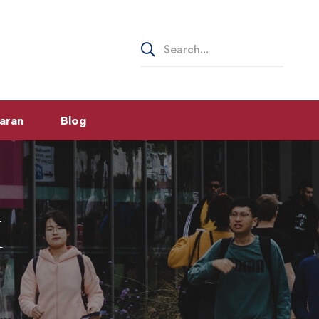
Search
for:
aran
Blog
K