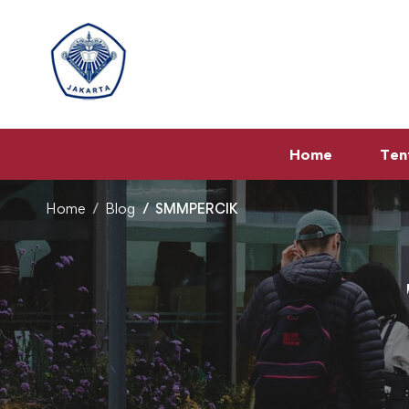
Home
Ten
Home
Blog
SMMPERCIK