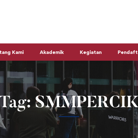
tang Kami
Akademik
Kegiatan
Pendaft
Tag: SMMPERCI