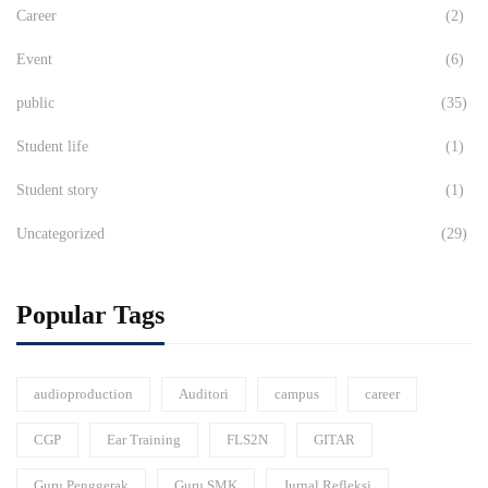
Career
(2)
Event
(6)
public
(35)
Student life
(1)
Student story
(1)
Uncategorized
(29)
Popular Tags
audioproduction
Auditori
campus
career
CGP
Ear Training
FLS2N
GITAR
Guru Penggerak
Guru SMK
Jurnal Refleksi