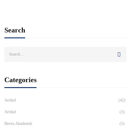
Search
Search
for:
Categories
Artikel
(42)
Artikel
(3)
Berita Akademik
(5)