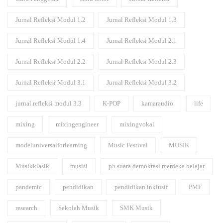
Jurnal Refleksi Modul 1.2
Jurnal Refleksi Modul 1.3
Jurnal Refleksi Modul 1.4
Jurnal Refleksi Modul 2.1
Jurnal Refleksi Modul 2.2
Jurnal Refleksi Modul 2.3
Jurnal Refleksi Modul 3.1
Jurnal Refleksi Modul 3.2
jurnal refleksi modul 3.3
K-POP
kamaraudio
life
mixing
mixingengineer
mixingvokal
modeluniversalforlearning
Music Festival
MUSIK
Musikklasik
musisi
p5 suara demokrasi merdeka belajar
pandemic
pendidikan
pendidikan inklusif
PMF
research
Sekolah Musik
SMK Musik