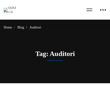
Home
Blog
Auditori
Tag: Auditori