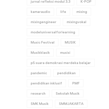
jurnal refleksi modul 3.3
K-POP
kamaraudio
life
mixing
mixingengineer
mixingvokal
modeluniversalforlearning
Music Festival
MUSIK
Musikklasik
musisi
p5 suara demokrasi merdeka belajar
pandemic
pendidikan
pendidikan inklusif
PMF
research
Sekolah Musik
SMK Musik
SMMJAKARTA