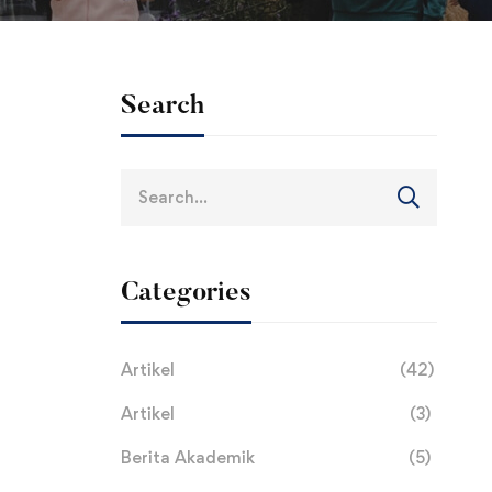
Search
Search
for:
Categories
Artikel
(42)
Artikel
(3)
Berita Akademik
(5)