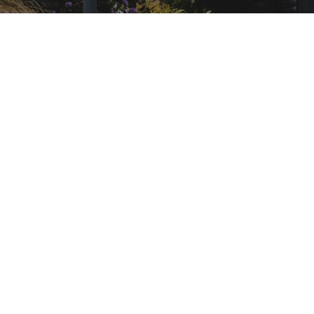
ARTIKEL