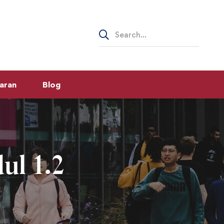
Search
for:
aran
Blog
ul 1.2