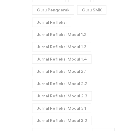
Guru Penggerak
Guru SMK
Jurnal Refleksi
Jurnal Refleksi Modul 1.2
Jurnal Refleksi Modul 1.3
Jurnal Refleksi Modul 1.4
Jurnal Refleksi Modul 2.1
Jurnal Refleksi Modul 2.2
Jurnal Refleksi Modul 2.3
Jurnal Refleksi Modul 3.1
Jurnal Refleksi Modul 3.2