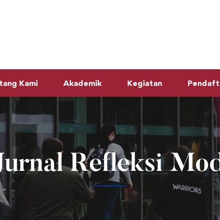
tang Kami
Akademik
Kegiatan
Pendaft
Jurnal Refleksi Mod