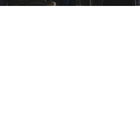
Read more