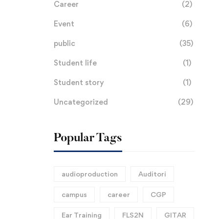
Career
(2)
K
Event
(6)
public
(35)
Student life
(1)
Student story
(1)
Uncategorized
(29)
Popular Tags
audioproduction
Auditori
campus
career
CGP
Ear Training
FLS2N
GITAR