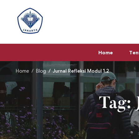
Home
Ten
Home
Blog
Jurnal Refleksi Modul 1.2
Tag: 