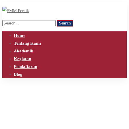
Search
Search
for:
Home
Tentang Kami
Akademik
Kegiatan
Pendaftaran
Blog
Home
Blog
kamaraudio
Tag: kamaraudio