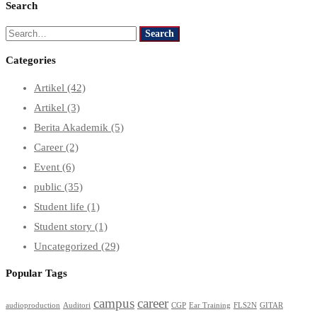
Search
Search
Search
for:
Categories
Artikel
(42)
Artikel
(3)
Berita Akademik
(5)
Career
(2)
Event
(6)
public
(35)
Student life
(1)
Student story
(1)
Uncategorized
(29)
Popular Tags
campus
career
audioproduction
Auditori
CGP
Ear Training
FLS2N
GITAR