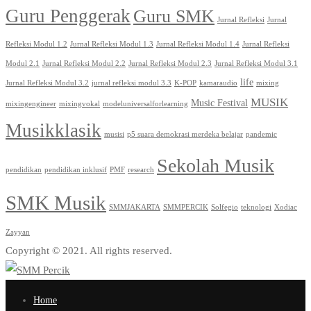
Guru Penggerak
Guru SMK
Jurnal Refleksi
Jurnal
Refleksi Modul 1.2
Jurnal Refleksi Modul 1.3
Jurnal Refleksi Modul 1.4
Jurnal Refleksi
Modul 2.1
Jurnal Refleksi Modul 2.2
Jurnal Refleksi Modul 2.3
Jurnal Refleksi Modul 3.1
life
Jurnal Refleksi Modul 3.2
jurnal refleksi modul 3.3
K-POP
kamaraudio
mixing
MUSIK
Music Festival
mixingengineer
mixingvokal
modeluniversalforlearning
Musikklasik
musisi
p5 suara demokrasi merdeka belajar
pandemic
Sekolah Musik
pendidikan
pendidikan inklusif
PMF
research
SMK Musik
SMMJAKARTA
SMMPERCIK
Solfegio
teknologi
Xodiac
Zayyan
Copyright © 2021. All rights reserved.
Home