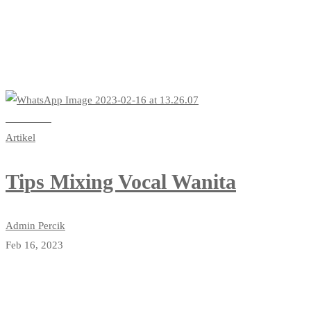
Read more
Artikel
Tips Mixing Vocal Wanita
Admin Percik
Feb 16, 2023