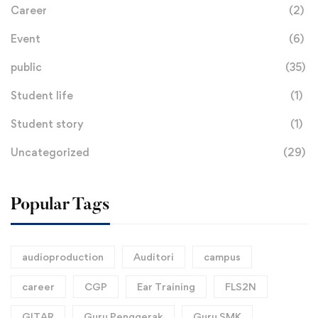
Career
(2)
Event
(6)
public
(35)
Student life
(1)
Student story
(1)
Uncategorized
(29)
Popular Tags
audioproduction
Auditori
campus
career
CGP
Ear Training
FLS2N
GITAR
Guru Penggerak
Guru SMK