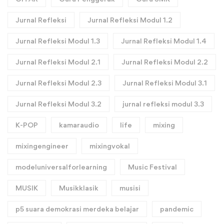
Jurnal Refleksi
Jurnal Refleksi Modul 1.2
Jurnal Refleksi Modul 1.3
Jurnal Refleksi Modul 1.4
Jurnal Refleksi Modul 2.1
Jurnal Refleksi Modul 2.2
Jurnal Refleksi Modul 2.3
Jurnal Refleksi Modul 3.1
Jurnal Refleksi Modul 3.2
jurnal refleksi modul 3.3
K-POP
kamaraudio
life
mixing
mixingengineer
mixingvokal
modeluniversalforlearning
Music Festival
MUSIK
Musikklasik
musisi
p5 suara demokrasi merdeka belajar
pandemic