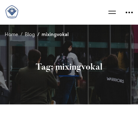
Home
Blog
mixingvokal
Tag: mixingvokal