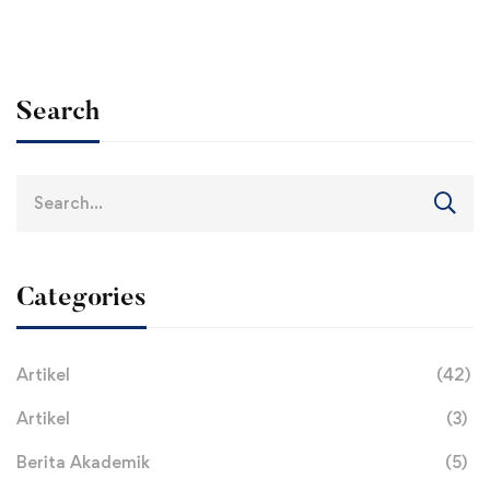
Search
Search
for:
Categories
Artikel
(42)
Artikel
(3)
Berita Akademik
(5)