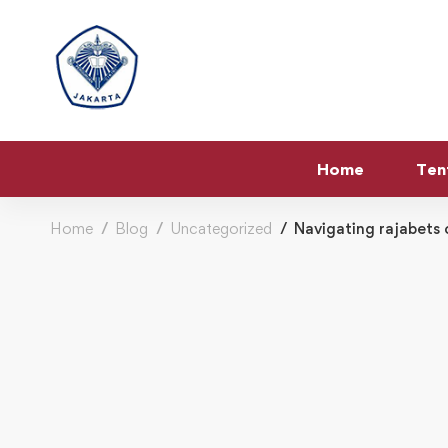
Home
Ten
Home
Blog
Uncategorized
Navigating rajabets