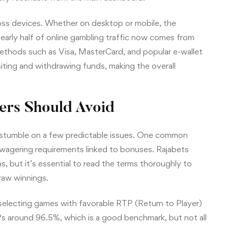
ross devices. Whether on desktop or mobile, the
 nearly half of online gambling traffic now comes from
thods such as Visa, MasterCard, and popular e-wallet
ting and withdrawing funds, making the overall
ers Should Avoid
en stumble on a few predictable issues. One common
 wagering requirements linked to bonuses. Rajabets
s, but it’s essential to read the terms thoroughly to
raw winnings.
selecting games with favorable RTP (Return to Player)
TPs around 96.5%, which is a good benchmark, but not all