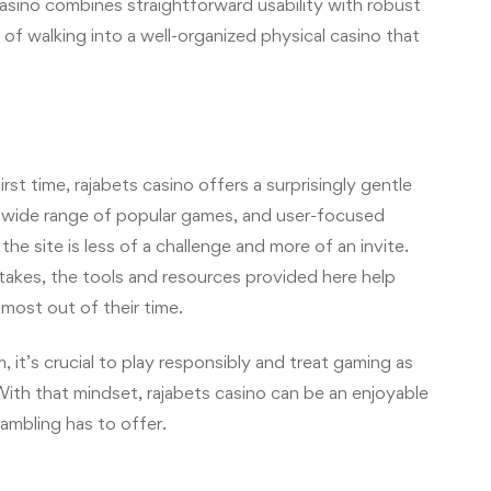
casino combines straightforward usability with robust
t of walking into a well-organized physical casino that
rst time, rajabets casino offers a surprisingly gentle
, wide range of popular games, and user-focused
e site is less of a challenge and more of an invite.
stakes, the tools and resources provided here help
ost out of their time.
 it’s crucial to play responsibly and treat gaming as
ith that mindset, rajabets casino can be an enjoyable
ambling has to offer.