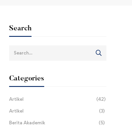
Search
Search
for:
Categories
Artikel
(42)
Artikel
(3)
Berita Akademik
(5)