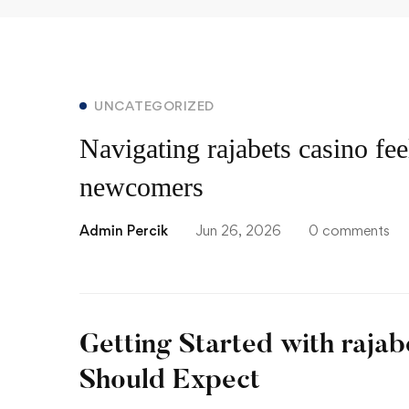
Navigating
UNCATEGORIZED
Navigating rajabets casino fe
rajabets
newcomers
casino
feels
Admin Percik
Jun 26, 2026
0 comments
smoother
than
Getting Started with raja
expected
Should Expect
for