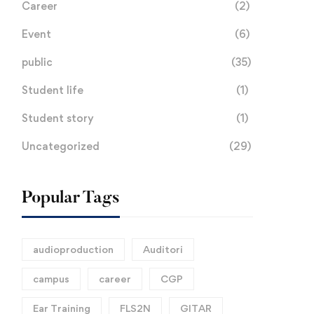
Career
(2)
Event
(6)
public
(35)
Student life
(1)
Student story
(1)
Uncategorized
(29)
Popular Tags
audioproduction
Auditori
campus
career
CGP
Ear Training
FLS2N
GITAR