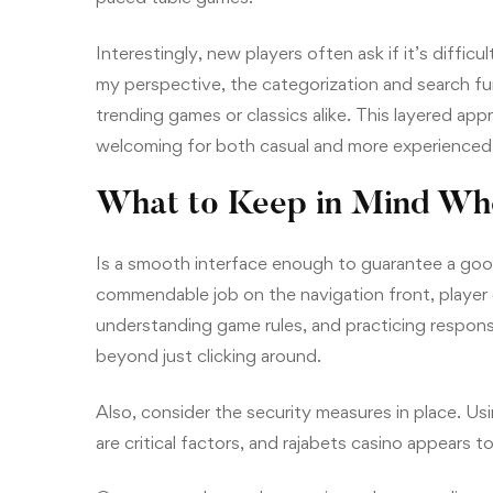
Interestingly, new players often ask if it’s difficu
my perspective, the categorization and search f
trending games or classics alike. This layered a
welcoming for both casual and more experienced 
What to Keep in Mind Whe
Is a smooth interface enough to guarantee a good
commendable job on the navigation front, player 
understanding game rules, and practicing respons
beyond just clicking around.
Also, consider the security measures in place. U
are critical factors, and rajabets casino appears to