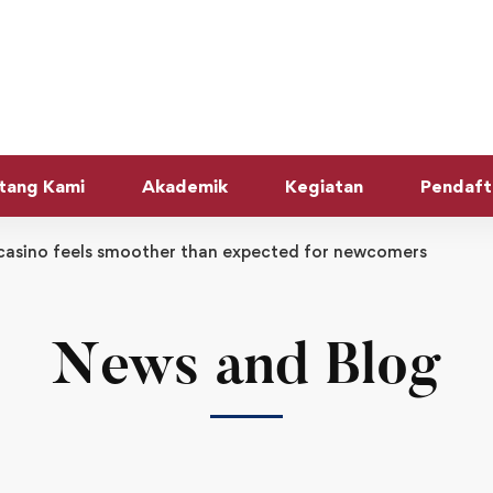
tang Kami
Akademik
Kegiatan
Pendaft
 casino feels smoother than expected for newcomers
News and Blog