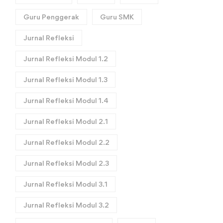
Guru Penggerak
Guru SMK
Jurnal Refleksi
Jurnal Refleksi Modul 1.2
Jurnal Refleksi Modul 1.3
Jurnal Refleksi Modul 1.4
Jurnal Refleksi Modul 2.1
Jurnal Refleksi Modul 2.2
Jurnal Refleksi Modul 2.3
Jurnal Refleksi Modul 3.1
Jurnal Refleksi Modul 3.2