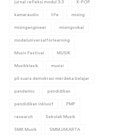
jurnal refleksi modul 3.3
K-POP
kamaraudio
life
mixing
mixingengineer
mixingvokal
modeluniversalforlearning
Music Festival
MUSIK
Musikklasik
musisi
p5 suara demokrasi merdeka belajar
pandemic
pendidikan
pendidikan inklusif
PMF
research
Sekolah Musik
SMK Musik
SMMJAKARTA