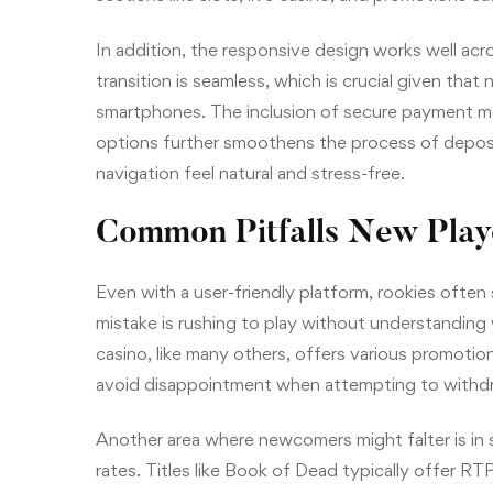
In addition, the responsive design works well ac
transition is seamless, which is crucial given that
smartphones. The inclusion of secure payment me
options further smoothens the process of deposi
navigation feel natural and stress-free.
Common Pitfalls New Play
Even with a user-friendly platform, rookies oft
mistake is rushing to play without understanding
casino, like many others, offers various promotion
avoid disappointment when attempting to withd
Another area where newcomers might falter is in 
rates. Titles like Book of Dead typically offer R