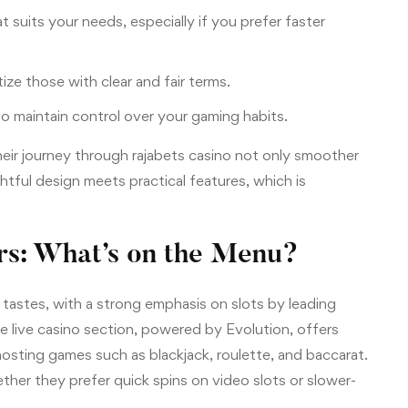
 suits your needs, especially if you prefer faster
ize those with clear and fair terms.
to maintain control over your gaming habits.
eir journey through rajabets casino not only smoother
htful design meets practical features, which is
rs: What’s on the Menu?
e tastes, with a strong emphasis on slots by leading
 live casino section, powered by Evolution, offers
osting games such as blackjack, roulette, and baccarat.
ether they prefer quick spins on video slots or slower-