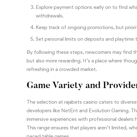
Explore payment options early on to find what
withdrawals.
Keep track of ongoing promotions, but priorit
Set personal limits on deposits and playtime 
By following these steps, newcomers may find th
but also more rewarding. It’s a place where thoug
refreshing in a crowded market.
Game Variety and Provide
The selection at rajabets casino caters to divers
developers like NetEnt and Evolution Gaming. The
immersive experiences with professional dealers h
This range ensures that players aren’t limited, wh
paced table games.