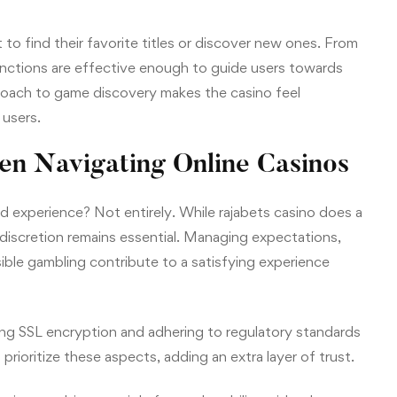
lt to find their favorite titles or discover new ones. From
unctions are effective enough to guide users towards
pproach to game discovery makes the casino feel
users.
n Navigating Online Casinos
 experience? Not entirely. While rajabets casino does a
discretion remains essential. Managing expectations,
ible gambling contribute to a satisfying experience
sing SSL encryption and adhering to regulatory standards
 prioritize these aspects, adding an extra layer of trust.