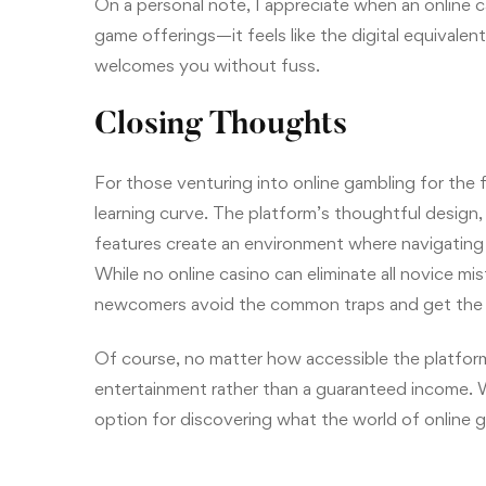
On a personal note, I appreciate when an online 
game offerings—it feels like the digital equivalen
welcomes you without fuss.
Closing Thoughts
For those venturing into online gambling for the fi
learning curve. The platform’s thoughtful design
features create an environment where navigating th
While no online casino can eliminate all novice mi
newcomers avoid the common traps and get the m
Of course, no matter how accessible the platform,
entertainment rather than a guaranteed income. W
option for discovering what the world of online g