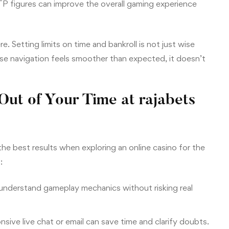
P figures can improve the overall gaming experience
. Setting limits on time and bankroll is not just wise
se navigation feels smoother than expected, it doesn’t
Out of Your Time at rajabets
he best results when exploring an online casino for the
:
 understand gameplay mechanics without risking real
ve live chat or email can save time and clarify doubts.