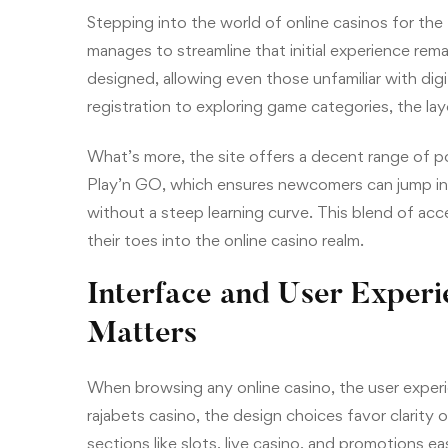
newcomers
Stepping into the world of online casinos for the
manages to streamline that initial experience rema
designed, allowing even those unfamiliar with digi
registration to exploring game categories, the lay
What’s more, the site offers a decent range of po
Play’n GO, which ensures newcomers can jump int
without a steep learning curve. This blend of acce
their toes into the online casino realm.
Interface and User Exper
Matters
When browsing any online casino, the user experi
rajabets casino, the design choices favor clarity 
sections like slots, live casino, and promotions e