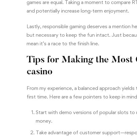
games are equal. Taking a moment to compare RT
and potentially increase long-term enjoyment.
Lastly, responsible gaming deserves a mention here
but necessary to keep the fun intact. Just becau
mean it’s a race to the finish line.
Tips for Making the Most 
casino
From my experience, a balanced approach yields t
first time. Here are a few pointers to keep in mind
Start with demo versions of popular slots to
money.
Take advantage of customer support—responsi