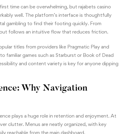
 first time can be overwhelming, but
rajabets casino
rkably well. The platform’s interface is thoughtfully
tal gambling to find their footing quickly. From
out follows an intuitive flow that reduces friction.
pular titles from providers like Pragmatic Play and
o familiar games such as Starburst or Book of Dead
ssibility and content variety is key for anyone dipping
ience: Why Navigation
ence plays a huge role in retention and enjoyment. At
over clutter. Menus are neatly organized, with key
asily reachable from the main dashboard.