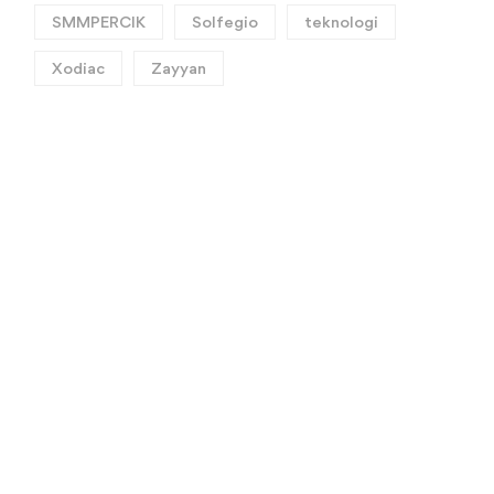
SMMPERCIK
Solfegio
teknologi
Xodiac
Zayyan