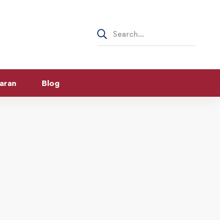
Search
for:
aran
Blog