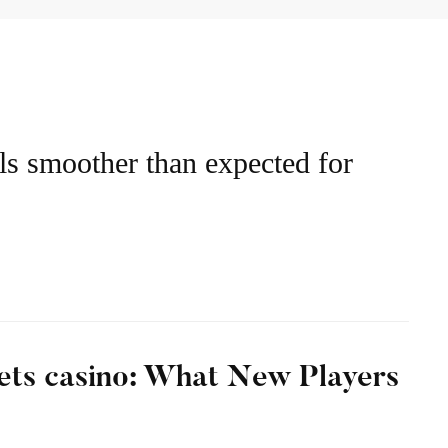
els smoother than expected for
bets casino: What New Players