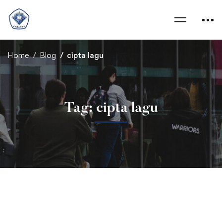
Home
Blog
cipta lagu
Tag: cipta lagu