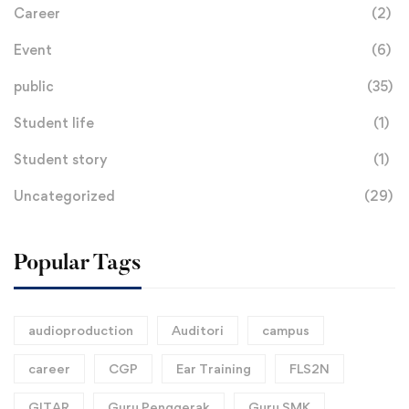
Career
(2)
Event
(6)
public
(35)
Student life
(1)
Student story
(1)
Uncategorized
(29)
Popular Tags
audioproduction
Auditori
campus
career
CGP
Ear Training
FLS2N
GITAR
Guru Penggerak
Guru SMK