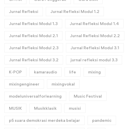
Jurnal Refleksi
Jurnal Refleksi Modul 1.2
Jurnal Refleksi Modul 1.3
Jurnal Refleksi Modul 1.4
Jurnal Refleksi Modul 2.1
Jurnal Refleksi Modul 2.2
Jurnal Refleksi Modul 2.3
Jurnal Refleksi Modul 3.1
Jurnal Refleksi Modul 3.2
jurnal refleksi modul 3.3
K-POP
kamaraudio
life
mixing
mixingengineer
mixingvokal
modeluniversalforlearning
Music Festival
MUSIK
Musikklasik
musisi
p5 suara demokrasi merdeka belajar
pandemic