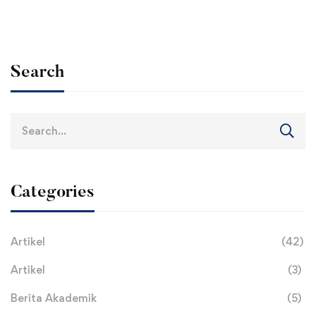
Search
Search
for:
Categories
Artikel
(42)
Artikel
(3)
Berita Akademik
(5)