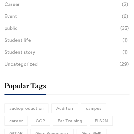
Career
(2)
Event
(6)
public
(35)
Student life
(1)
Student story
(1)
Uncategorized
(29)
Popular Tags
audioproduction
Auditori
campus
career
CGP
Ear Training
FLS2N
GITAR
Guru Penggerak
Guru SMK