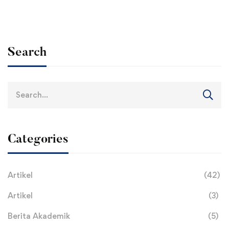
Search
Search
for:
Categories
Artikel
(42)
Artikel
(3)
Berita Akademik
(5)