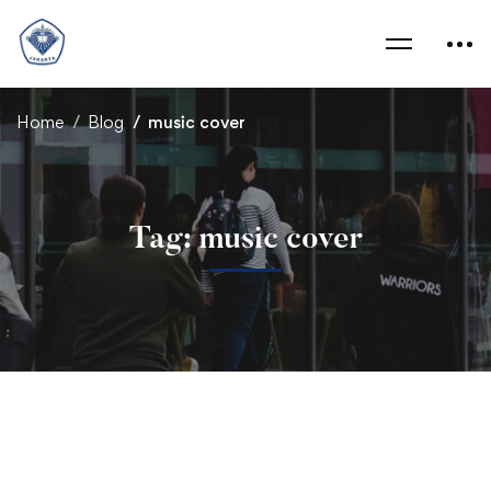
Home
Blog
music cover
Tag: music cover