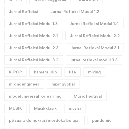
Jurnal Refleksi
Jurnal Refleksi Modul 1.2
Jurnal Refleksi Modul 1.3
Jurnal Refleksi Modul 1.4
Jurnal Refleksi Modul 2.1
Jurnal Refleksi Modul 2.2
Jurnal Refleksi Modul 2.3
Jurnal Refleksi Modul 3.1
Jurnal Refleksi Modul 3.2
jurnal refleksi modul 3.3
K-POP
kamaraudio
life
mixing
mixingengineer
mixingvokal
modeluniversalforlearning
Music Festival
MUSIK
Musikklasik
musisi
p5 suara demokrasi merdeka belajar
pandemic