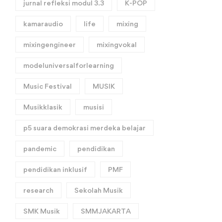
jurnal refleksi modul 3.3
K-POP
kamaraudio
life
mixing
mixingengineer
mixingvokal
modeluniversalforlearning
Music Festival
MUSIK
Musikklasik
musisi
p5 suara demokrasi merdeka belajar
pandemic
pendidikan
pendidikan inklusif
PMF
research
Sekolah Musik
SMK Musik
SMMJAKARTA