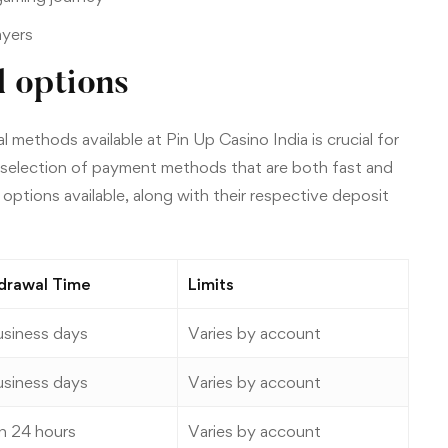
ayers
 options
methods available at Pin Up Casino India is crucial for
 selection of payment methods that are both fast and
 options available, along with their respective deposit
drawal Time
Limits
usiness days
Varies by account
usiness days
Varies by account
n 24 hours
Varies by account