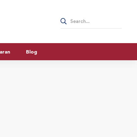
Search
for:
aran
Blog