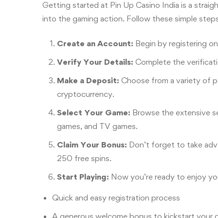
Getting started at Pin Up Casino India is a strai
into the gaming action. Follow these simple step
Create an Account:
Begin by registering on
Verify Your Details:
Complete the verificati
Make a Deposit:
Choose from a variety of p
cryptocurrency.
Select Your Game:
Browse the extensive sel
games, and TV games.
Claim Your Bonus:
Don’t forget to take ad
250 free spins.
Start Playing:
Now you’re ready to enjoy yo
Quick and easy registration process
A generous welcome bonus to kickstart your 