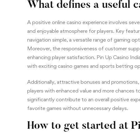
What defines a useful 
A positive online casino experience involves seve
and enjoyable atmosphere for players. Key feature
navigation simple, a versatile range of gaming op
Moreover, the responsiveness of customer support
enhancing player satisfaction. Pin Up Casino India 
with exciting casino games and sports betting op
Additionally, attractive bonuses and promotions
players with enhanced value and more chances to 
significantly contribute to an overall positive exp
favorite games without unnecessary delays.
How to get started at P