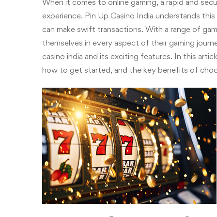
When it comes to online gaming, a rapid and secur
india:
experience. Pin Up Casino India understands this
can make swift transactions. With a range of ga
What
themselves in every aspect of their gaming journ
to
casino india
and its exciting features. In this arti
how to get started, and the key benefits of choo
expect