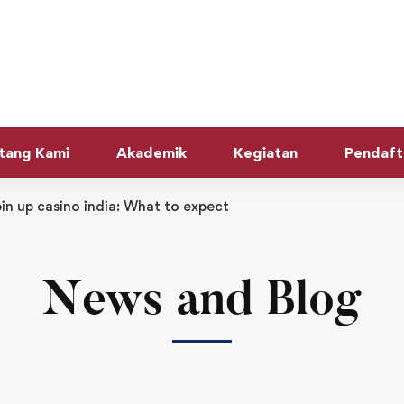
tang Kami
Akademik
Kegiatan
Pendaft
pin up casino india: What to expect
News and Blog