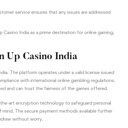
stomer service ensures that any issues are addressed
p Casino India as a prime destination for online gaming,
in Up Casino India
India. The platform operates under a valid license issued
liance with international online gambling regulations.
ted and can trust the fairness of the games offered.
the-art encryption technology to safeguard personal
 of mind. The secure payment methods available further
thdraw without worry.