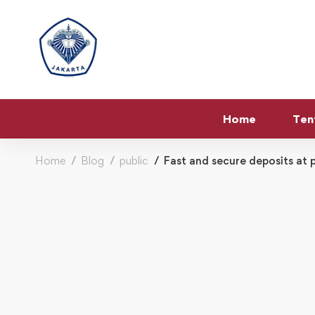
Home
Ten
Home
Blog
public
Fast and secure deposits at 