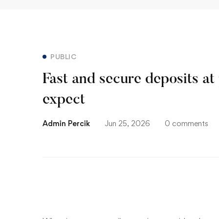
Fast
PUBLIC
Fast and secure deposits at
and
expect
secure
deposits
Admin Percik
Jun 25, 2026
0 comments
at
pin
up
casino