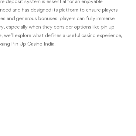
e deposit system is essential for an enjoyable
 need and has designed its platform to ensure players
mes and generous bonuses, players can fully immerse
ey, especially when they consider options like
pin up
cle, we’ll explore what defines a useful casino experience,
sing Pin Up Casino India.