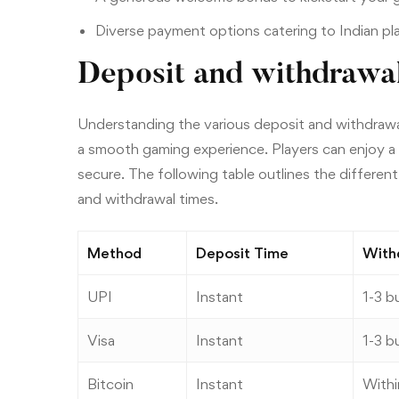
Diverse payment options catering to Indian pl
Deposit and withdrawal
Understanding the various deposit and withdrawal 
a smooth gaming experience. Players can enjoy a
secure. The following table outlines the different
and withdrawal times.
Method
Deposit Time
With
UPI
Instant
1-3 b
Visa
Instant
1-3 b
Bitcoin
Instant
Withi