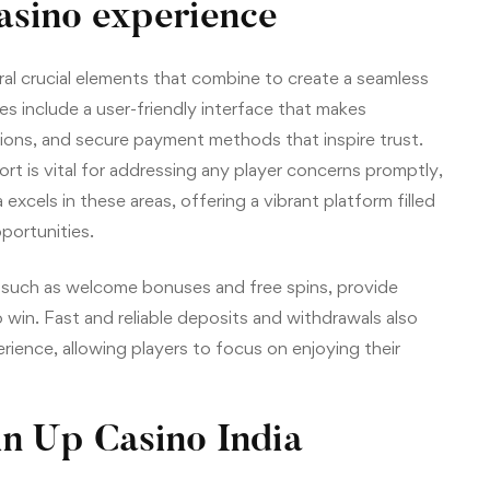
casino experience
ral crucial elements that combine to create a seamless
s include a user-friendly interface that makes
tions, and secure payment methods that inspire trust.
 is vital for addressing any player concerns promptly,
excels in these areas, offering a vibrant platform filled
portunities.
, such as welcome bonuses and free spins, provide
win. Fast and reliable deposits and withdrawals also
erience, allowing players to focus on enjoying their
in Up Casino India