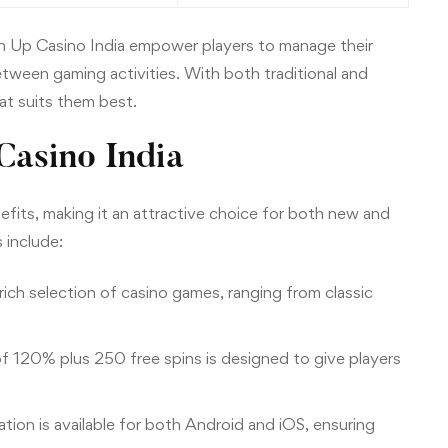
in Up Casino India empower players to manage their
tween gaming activities. With both traditional and
t suits them best.
Casino India
efits, making it an attractive choice for both new and
 include:
rich selection of casino games, ranging from classic
120% plus 250 free spins is designed to give players
tion is available for both Android and iOS, ensuring