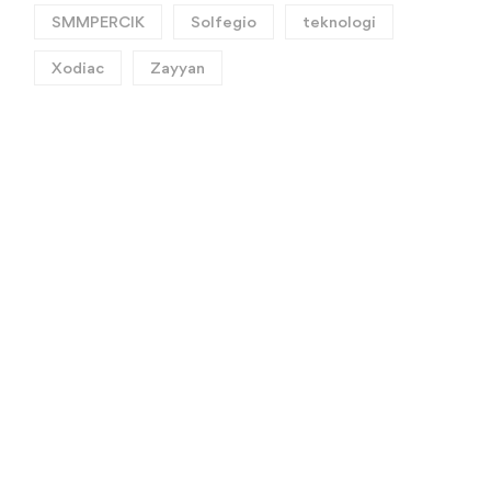
SMMPERCIK
Solfegio
teknologi
Xodiac
Zayyan