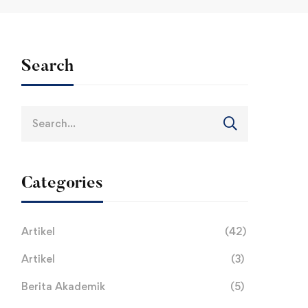
Search
Search
for:
Categories
Artikel
(42)
Artikel
(3)
Berita Akademik
(5)