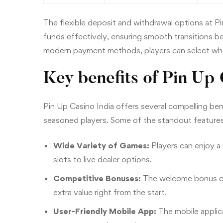
The flexible deposit and withdrawal options at P
funds effectively, ensuring smooth transitions be
modern payment methods, players can select wha
Key benefits of Pin Up 
Pin Up Casino India offers several compelling ben
seasoned players. Some of the standout features
Wide Variety of Games:
Players can enjoy a 
slots to live dealer options.
Competitive Bonuses:
The welcome bonus of 
extra value right from the start.
User-Friendly Mobile App:
The mobile applica