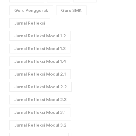
Guru Penggerak
Guru SMK
Jurnal Refleksi
Jurnal Refleksi Modul 1.2
Jurnal Refleksi Modul 1.3
Jurnal Refleksi Modul 1.4
Jurnal Refleksi Modul 2.1
Jurnal Refleksi Modul 2.2
Jurnal Refleksi Modul 2.3
Jurnal Refleksi Modul 3.1
Jurnal Refleksi Modul 3.2