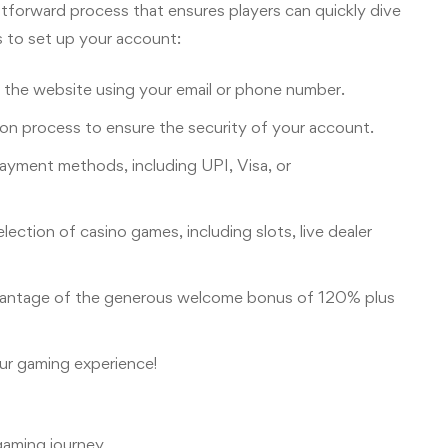
ghtforward process that ensures players can quickly dive
s to set up your account:
 the website using your email or phone number.
on process to ensure the security of your account.
ayment methods, including UPI, Visa, or
ection of casino games, including slots, live dealer
vantage of the generous welcome bonus of 120% plus
ur gaming experience!
gaming journey