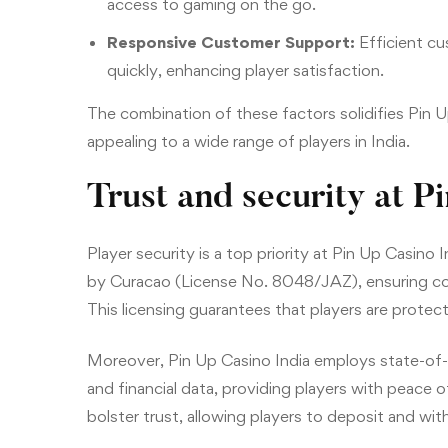
access to gaming on the go.
Responsive Customer Support:
Efficient cu
quickly, enhancing player satisfaction.
The combination of these factors solidifies Pin U
appealing to a wide range of players in India.
Trust and security at P
Player security is a top priority at Pin Up Casino 
by Curacao (License No. 8048/JAZ), ensuring comp
This licensing guarantees that players are protec
Moreover, Pin Up Casino India employs state-of-
and financial data, providing players with peace
bolster trust, allowing players to deposit and wi