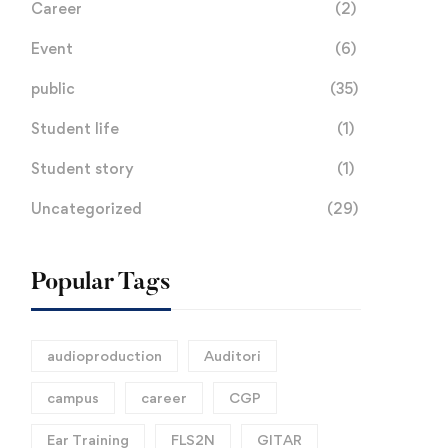
Career
(2)
Event
(6)
public
(35)
Student life
(1)
Student story
(1)
Uncategorized
(29)
Popular Tags
audioproduction
Auditori
campus
career
CGP
Ear Training
FLS2N
GITAR