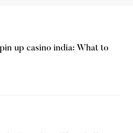
 pin up casino india: What to