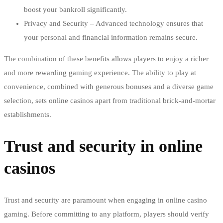
boost your bankroll significantly.
Privacy and Security – Advanced technology ensures that
your personal and financial information remains secure.
The combination of these benefits allows players to enjoy a richer
and more rewarding gaming experience. The ability to play at
convenience, combined with generous bonuses and a diverse game
selection, sets online casinos apart from traditional brick-and-mortar
establishments.
Trust and security in online
casinos
Trust and security are paramount when engaging in online casino
gaming. Before committing to any platform, players should verify