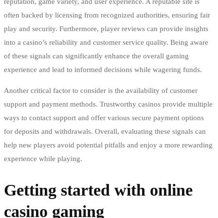
reputation, game variety, and user experience. A reputable site is
often backed by licensing from recognized authorities, ensuring fair
play and security. Furthermore, player reviews can provide insights
into a casino’s reliability and customer service quality. Being aware
of these signals can significantly enhance the overall gaming
experience and lead to informed decisions while wagering funds.
Another critical factor to consider is the availability of customer
support and payment methods. Trustworthy casinos provide multiple
ways to contact support and offer various secure payment options
for deposits and withdrawals. Overall, evaluating these signals can
help new players avoid potential pitfalls and enjoy a more rewarding
experience while playing.
Getting started with online
casino gaming