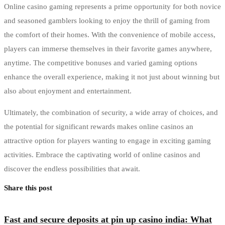
Online casino gaming represents a prime opportunity for both novice
and seasoned gamblers looking to enjoy the thrill of gaming from
the comfort of their homes. With the convenience of mobile access,
players can immerse themselves in their favorite games anywhere,
anytime. The competitive bonuses and varied gaming options
enhance the overall experience, making it not just about winning but
also about enjoyment and entertainment.
Ultimately, the combination of security, a wide array of choices, and
the potential for significant rewards makes online casinos an
attractive option for players wanting to engage in exciting gaming
activities. Embrace the captivating world of online casinos and
discover the endless possibilities that await.
Share this post
Fast and secure deposits at pin up casino india: What