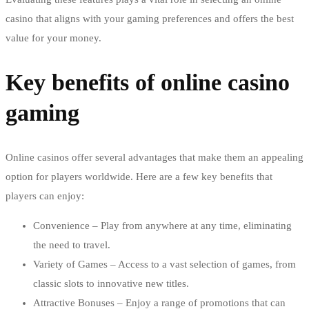
casino that aligns with your gaming preferences and offers the best
value for your money.
Key benefits of online casino
gaming
Online casinos offer several advantages that make them an appealing
option for players worldwide. Here are a few key benefits that
players can enjoy:
Convenience – Play from anywhere at any time, eliminating
the need to travel.
Variety of Games – Access to a vast selection of games, from
classic slots to innovative new titles.
Attractive Bonuses – Enjoy a range of promotions that can