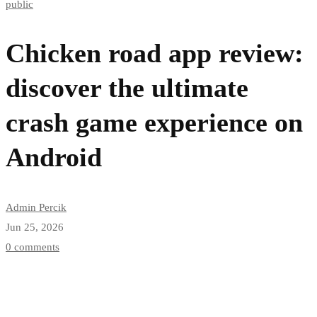
Chicken
public
road
Chicken road app review:
app
discover the ultimate
review:
crash game experience on
discover
Android
the
ultimate
Admin Percik
crash
Jun 25, 2026
0 comments
game
experience