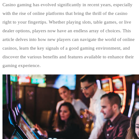
on
Casino gaming has evolved significantly in recent years, especially
Android
with the rise of online platforms that bring the thrill of the casino
right to your fingertips. Whether playing slots, table games, or live
dealer options, players now have an endless array of choices. This
article delves into how new players can navigate the world of online
casinos, learn the key signals of a good gaming environment, and
discover the various benefits and features available to enhance their
gaming experience.