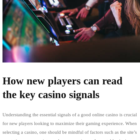
How new players can read
the key casino signals
Understanding the essential signals of a good online casino is crucial
for new players looking to maximize their gaming experience. When
selecting a casino, one should be mindful of factors such as the site’s