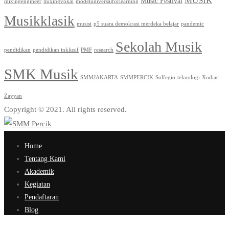
MUSIK
Music Festival
mixingengineer
mixingvokal
modeluniversalforlearning
Musikklasik
musisi
p5 suara demokrasi merdeka belajar
pandemic
Sekolah Musik
pendidikan
pendidikan inklusif
PMF
research
SMK Musik
SMMJAKARTA
SMMPERCIK
Solfegio
teknologi
Xodiac
Zayyan
Copyright © 2021. All rights reserved.
Home
Tentang Kami
Akademik
Kegiatan
Pendaftaran
Blog