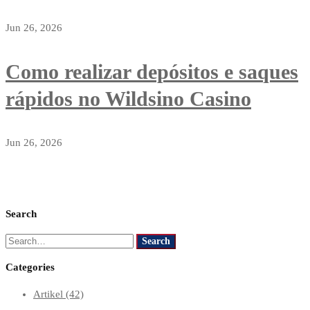
Jun 26, 2026
Como realizar depósitos e saques
rápidos no Wildsino Casino
Jun 26, 2026
Search
Search
Search
for:
Categories
Artikel
(42)