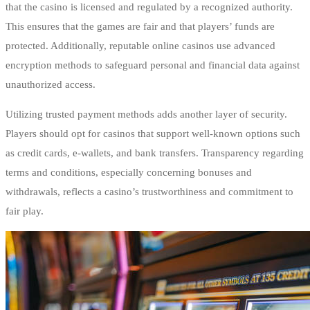
that the casino is licensed and regulated by a recognized authority.
This ensures that the games are fair and that players’ funds are
protected. Additionally, reputable online casinos use advanced
encryption methods to safeguard personal and financial data against
unauthorized access.
Utilizing trusted payment methods adds another layer of security.
Players should opt for casinos that support well-known options such
as credit cards, e-wallets, and bank transfers. Transparency regarding
terms and conditions, especially concerning bonuses and
withdrawals, reflects a casino’s trustworthiness and commitment to
fair play.