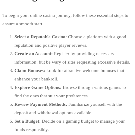
To begin your online casino journey, follow these essential steps to
ensure a smooth start.
Select a Reputable Casino:
Choose a platform with a good
reputation and positive player reviews.
Create an Account:
Register by providing necessary
information, but be wary of sites requesting excessive details.
Claim Bonuses:
Look for attractive welcome bonuses that
enhance your bankroll.
Explore Game Options:
Browse through various games to
find the ones that suit your preferences.
Review Payment Methods:
Familiarize yourself with the
deposit and withdrawal options available.
Set a Budget:
Decide on a gaming budget to manage your
funds responsibly.