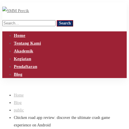
Search
Search
for:
Home
Tentang Kami
Akademik
Kegiatan
Pendaftaran
Blog
Home
Blog
public
Chicken road app review: discover the ultimate crash game
experience on Android