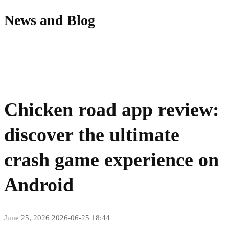
News and Blog
Chicken road app review:
discover the ultimate
crash game experience on
Android
June 25, 2026
2026-06-25 18:44