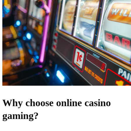
Why choose online casino
gaming?