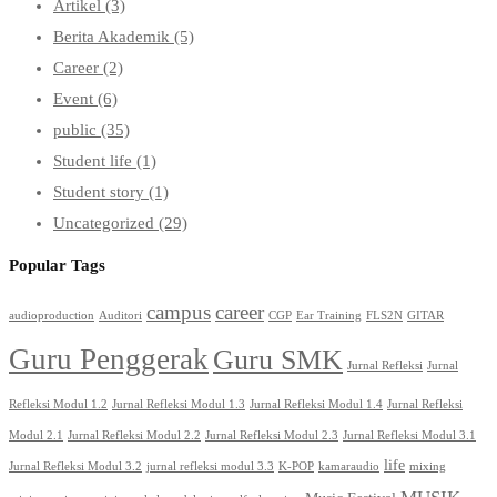
Artikel
(3)
Berita Akademik
(5)
Career
(2)
Event
(6)
public
(35)
Student life
(1)
Student story
(1)
Uncategorized
(29)
Popular Tags
campus
career
audioproduction
Auditori
CGP
Ear Training
FLS2N
GITAR
Guru Penggerak
Guru SMK
Jurnal Refleksi
Jurnal
Refleksi Modul 1.2
Jurnal Refleksi Modul 1.3
Jurnal Refleksi Modul 1.4
Jurnal Refleksi
Modul 2.1
Jurnal Refleksi Modul 2.2
Jurnal Refleksi Modul 2.3
Jurnal Refleksi Modul 3.1
life
Jurnal Refleksi Modul 3.2
jurnal refleksi modul 3.3
K-POP
kamaraudio
mixing