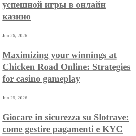
успешной игры в онлайн
казино
Jun 26, 2026
Maximizing your winnings at
Chicken Road Online: Strategies
for casino gameplay
Jun 26, 2026
Giocare in sicurezza su Slotrave:
come gestire pagamenti e KYC