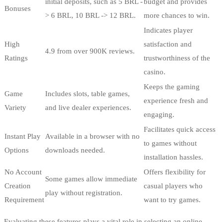
initial deposits, such as 5 BRL -
budget and provides
Bonuses
> 6 BRL, 10 BRL -> 12 BRL.
more chances to win.
Indicates player
High
satisfaction and
4.9 from over 900K reviews.
Ratings
trustworthiness of the
casino.
Keeps the gaming
Game
Includes slots, table games,
experience fresh and
Variety
and live dealer experiences.
engaging.
Facilitates quick access
Instant Play
Available in a browser with no
to games without
Options
downloads needed.
installation hassles.
No Account
Offers flexibility for
Some games allow immediate
Creation
casual players who
play without registration.
Requirement
want to try games.
Evaluating these features plays a vital role in selecting an online