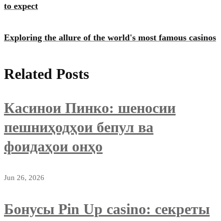
to expect
Exploring the allure of the world's most famous casinos
Related Posts
Касинои Пинко: шеносии
пешниҳодҳои бепул ва
фоидаҳои онҳо
Jun 26, 2026
Бонусы Pin Up casino: секреты