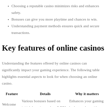
Choosing a reputable casino minimizes risks and enhances
safety.
Bonuses can give you more playtime and chances to win.
Understanding payment methods ensures quick and secure
transactions.
Key features of online casinos
Understanding the features offered by online casinos can
significantly impact your gaming experience. The following table
highlights essential aspects to look for when choosing an online
casino.
Feature
Details
Why it matters
Various bonuses based on
Enhances your gaming
Welcome