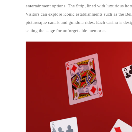
casinos
entertainment options. The Strip, lined with luxurious hot
Visitors can explore iconic establishments such as the Bell
picturesque canals and gondola rides. Each casino is desi
setting the stage for unforgettable memories.