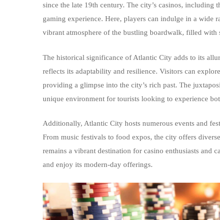
since the late 19th century. The city’s casinos, includin
gaming experience. Here, players can indulge in a wide r
vibrant atmosphere of the bustling boardwalk, filled with 
The historical significance of Atlantic City adds to its all
reflects its adaptability and resilience. Visitors can expl
providing a glimpse into the city’s rich past. The juxtapos
unique environment for tourists looking to experience bo
Additionally, Atlantic City hosts numerous events and fest
From music festivals to food expos, the city offers diverse 
remains a vibrant destination for casino enthusiasts and cas
and enjoy its modern-day offerings.