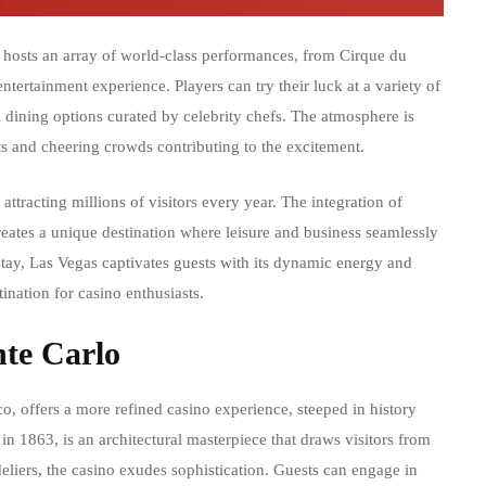
 hosts an array of world-class performances, from Cirque du
ntertainment experience. Players can try their luck at a variety of
l dining options curated by celebrity chefs. The atmosphere is
ots and cheering crowds contributing to the excitement.
ttracting millions of visitors every year. The integration of
reates a unique destination where leisure and business seamlessly
tay, Las Vegas captivates guests with its dynamic energy and
stination for casino enthusiasts.
te Carlo
o, offers a more refined casino experience, steeped in history
 1863, is an architectural masterpiece that draws visitors from
eliers, the casino exudes sophistication. Guests can engage in