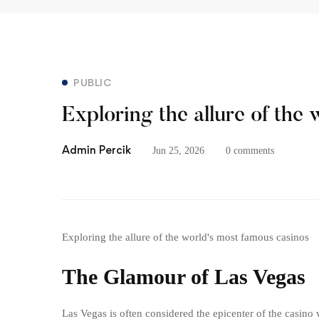
Exploring
PUBLIC
Exploring the allure of the
the
allure
Admin Percik
Jun 25, 2026
0 comments
of
the
world's
Exploring the allure of the world's most famous casinos
most
The Glamour of Las Vegas
famous
Las Vegas is often considered the epicenter of the casino 