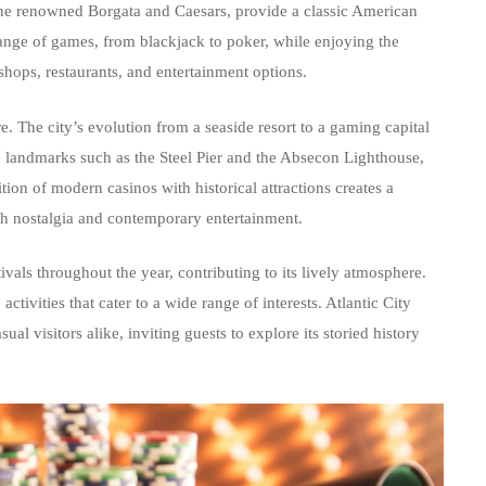
g the renowned Borgata and Caesars, provide a classic American
ange of games, from blackjack to poker, while enjoying the
shops, restaurants, and entertainment options.
ure. The city’s evolution from a seaside resort to a gaming capital
ore landmarks such as the Steel Pier and the Absecon Lighthouse,
ition of modern casinos with historical attractions creates a
th nostalgia and contemporary entertainment.
ivals throughout the year, contributing to its lively atmosphere.
activities that cater to a wide range of interests. Atlantic City
ual visitors alike, inviting guests to explore its storied history