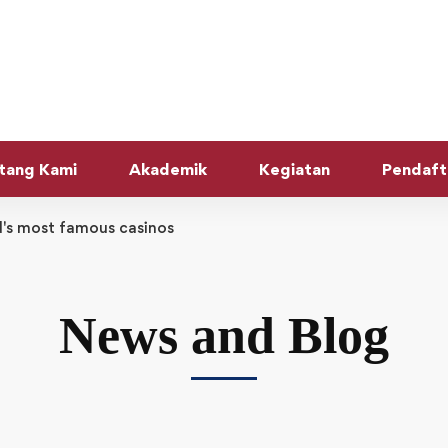
tang Kami
Akademik
Kegiatan
Pendaft
ld's most famous casinos
News and Blog