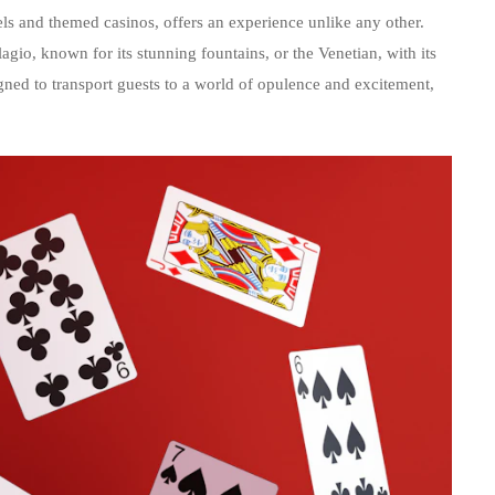
els and themed casinos, offers an experience unlike any other.
agio, known for its stunning fountains, or the Venetian, with its
gned to transport guests to a world of opulence and excitement,