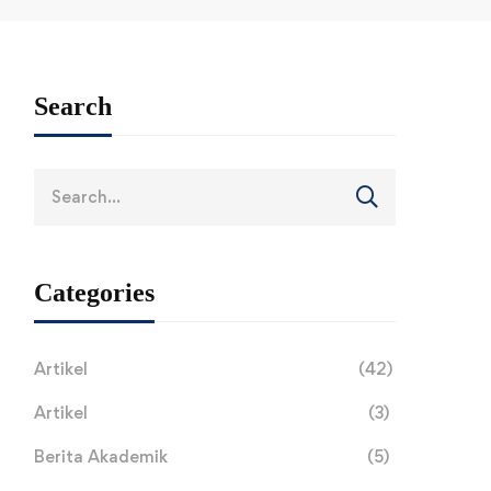
Search
Search
for:
Categories
Artikel
(42)
Artikel
(3)
Berita Akademik
(5)