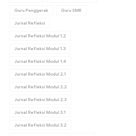
Guru Penggerak
Guru SMK
Jurnal Refleksi
Jurnal Refleksi Modul 1.2
Jurnal Refleksi Modul 1.3
Jurnal Refleksi Modul 1.4
Jurnal Refleksi Modul 2.1
Jurnal Refleksi Modul 2.2
Jurnal Refleksi Modul 2.3
Jurnal Refleksi Modul 3.1
Jurnal Refleksi Modul 3.2