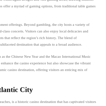
inos offer a myriad of gaming options, from traditional table games
inment offerings. Beyond gambling, the city hosts a variety of
class concerts. Visitors can also enjoy local delicacies and
ts that reflect the region’s rich history. The blend of
tifaceted destination that appeals to a broad audience.
ch as the Chinese New Year and the Macao International Music
ly enhance the casino experience but also showcase the vibrant
mic casino destination, offering visitors an enticing mix of
lantic City
ches, is a historic casino destination that has captivated visitors