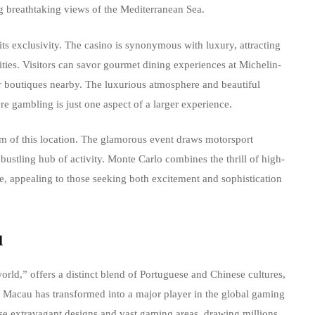
g breathtaking views of the Mediterranean Sea.
n its exclusivity. The casino is synonymous with luxury, attracting
nities. Visitors can savor gourmet dining experiences at Michelin-
er boutiques nearby. The luxurious atmosphere and beautiful
 gambling is just one aspect of a larger experience.
 of this location. The glamorous event draws motorsport
a bustling hub of activity. Monte Carlo combines the thrill of high-
le, appealing to those seeking both excitement and sophistication
u
orld,” offers a distinct blend of Portuguese and Chinese cultures,
, Macau has transformed into a major player in the global gaming
 extravagant designs and vast gaming areas, drawing millions