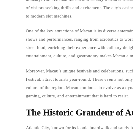
of visitors seeking thrills and excitement. The city’s cas
to modern slot machines.
One of the key attractions of Macau is its diverse enterta
shows and performances, ranging from acrobatics to world-
street food, enriching their experience with culinary deligh
entertainment, culture, and gastronomy makes Macau a mul
Moreover, Macau’s unique festivals and celebrations, su
Festival, attract tourists year-round. These events not on
culture of the region. Macau continues to evolve as a dyna
gaming, culture, and entertainment that is hard to resist.
The Historic Grandeur of At
Atlantic City, known for its iconic boardwalk and sandy bea