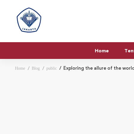
Home
Ten
Exploring the allure of the wor
Home
Blog
public