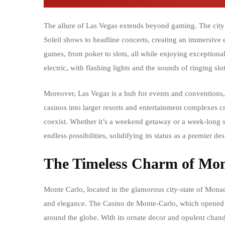
The allure of Las Vegas extends beyond gaming. The city
Soleil shows to headline concerts, creating an immersive e
games, from poker to slots, all while enjoying exceptiona
electric, with flashing lights and the sounds of ringing sl
Moreover, Las Vegas is a hub for events and conventions, a
casinos into larger resorts and entertainment complexes c
coexist. Whether it’s a weekend getaway or a week-long s
endless possibilities, solidifying its status as a premier de
The Timeless Charm of Mon
Monte Carlo, located in the glamorous city-state of Monac
and elegance. The Casino de Monte-Carlo, which opened in
around the globe. With its ornate decor and opulent chand