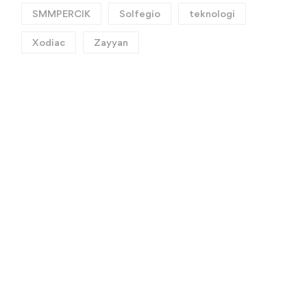
SMMPERCIK
Solfegio
teknologi
Xodiac
Zayyan