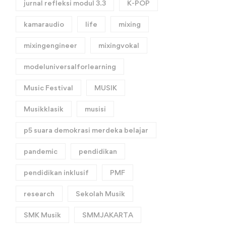
jurnal refleksi modul 3.3
K-POP
kamaraudio
life
mixing
mixingengineer
mixingvokal
modeluniversalforlearning
Music Festival
MUSIK
Musikklasik
musisi
p5 suara demokrasi merdeka belajar
pandemic
pendidikan
pendidikan inklusif
PMF
research
Sekolah Musik
SMK Musik
SMMJAKARTA