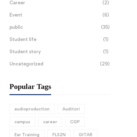
Career
(2)
Event
(6)
public
(35)
Student life
(1)
Student story
(1)
Uncategorized
(29)
Popular Tags
audioproduction
Auditori
campus
career
CGP
Ear Training
FLS2N
GITAR