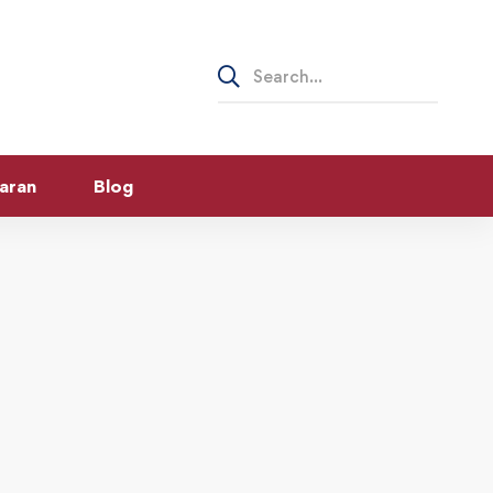
Search
for:
aran
Blog