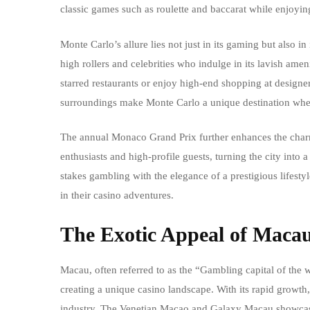
classic games such as roulette and baccarat while enjoyin
Monte Carlo’s allure lies not just in its gaming but also i
high rollers and celebrities who indulge in its lavish ame
starred restaurants or enjoy high-end shopping at design
surroundings make Monte Carlo a unique destination where
The annual Monaco Grand Prix further enhances the charm
enthusiasts and high-profile guests, turning the city into 
stakes gambling with the elegance of a prestigious lifesty
in their casino adventures.
The Exotic Appeal of Maca
Macau, often referred to as the “Gambling capital of the w
creating a unique casino landscape. With its rapid growth
industry. The Venetian Macao and Galaxy Macau showcase