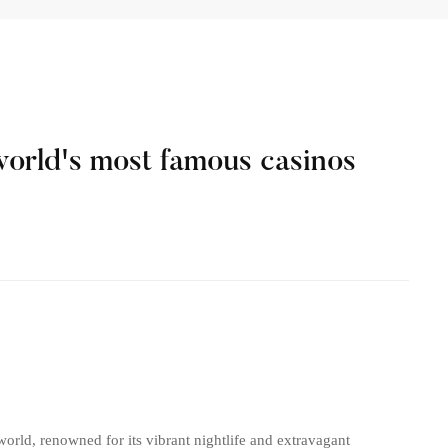
 world's most famous casinos
world, renowned for its vibrant nightlife and extravagant