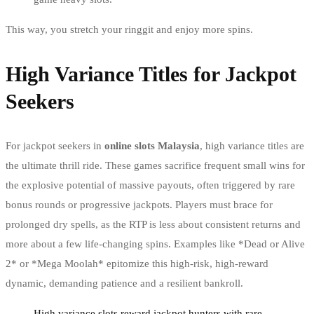
This way, you stretch your ringgit and enjoy more spins.
High Variance Titles for Jackpot
Seekers
For jackpot seekers in
online slots Malaysia
, high variance titles are
the ultimate thrill ride. These games sacrifice frequent small wins for
the explosive potential of massive payouts, often triggered by rare
bonus rounds or progressive jackpots. Players must brace for
prolonged dry spells, as the RTP is less about consistent returns and
more about a few life-changing spins. Examples like *Dead or Alive
2* or *Mega Moolah* epitomize this high-risk, high-reward
dynamic, demanding patience and a resilient bankroll.
High variance slots reward jackpot hunters with rare,