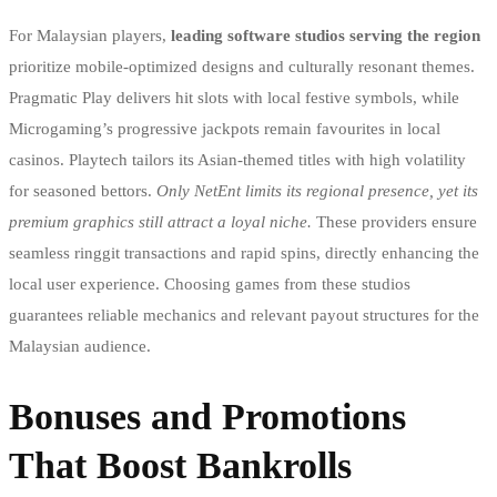
For Malaysian players,
leading software studios serving the region
prioritize mobile-optimized designs and culturally resonant themes.
Pragmatic Play delivers hit slots with local festive symbols, while
Microgaming’s progressive jackpots remain favourites in local
casinos. Playtech tailors its Asian-themed titles with high volatility
for seasoned bettors.
Only NetEnt limits its regional presence, yet its
premium graphics still attract a loyal niche.
These providers ensure
seamless ringgit transactions and rapid spins, directly enhancing the
local user experience. Choosing games from these studios
guarantees reliable mechanics and relevant payout structures for the
Malaysian audience.
Bonuses and Promotions
That Boost Bankrolls