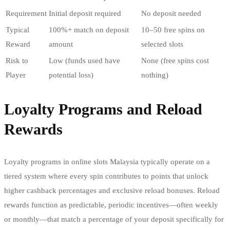
Requirement
Initial deposit required
No deposit needed
Typical
100%+ match on deposit
10–50 free spins on
Reward
amount
selected slots
Risk to
Low (funds used have
None (free spins cost
Player
potential loss)
nothing)
Loyalty Programs and Reload
Rewards
Loyalty programs in online slots Malaysia typically operate on a
tiered system where every spin contributes to points that unlock
higher cashback percentages and exclusive reload bonuses. Reload
rewards function as predictable, periodic incentives—often weekly
or monthly—that match a percentage of your deposit specifically for