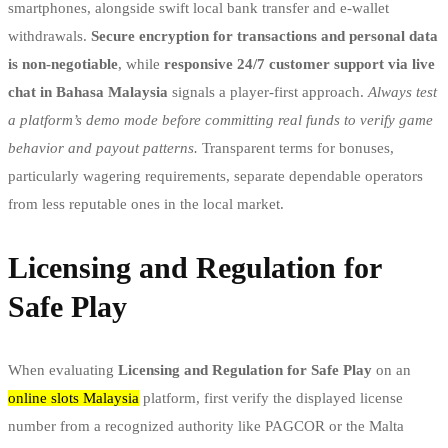
smartphones, alongside swift local bank transfer and e-wallet
withdrawals.
Secure encryption for transactions and personal data
is non-negotiable
, while
responsive 24/7 customer support via live
chat in Bahasa Malaysia
signals a player-first approach.
Always test
a platform’s demo mode before committing real funds to verify game
behavior and payout patterns.
Transparent terms for bonuses,
particularly wagering requirements, separate dependable operators
from less reputable ones in the local market.
Licensing and Regulation for
Safe Play
When evaluating
Licensing and Regulation for Safe Play
on an
online slots Malaysia
platform, first verify the displayed license
number from a recognized authority like PAGCOR or the Malta