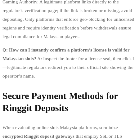
Gaming Authority. A legitimate platform links directly to the
regulator’s verification page; if the link is broken or missing, avoid
depositing. Only platforms that enforce geo-blocking for unlicensed
regions and require identity verification before withdrawals ensure
legal compliance for Malaysian players.
Q: How can I instantly confirm a platform’s license is valid for
Malaysian slots?
A: Inspect the footer for a license seal, then click it
—legitimate regulators redirect you to their official site showing the
operator’s name.
Secure Payment Methods for
Ringgit Deposits
When evaluating online slots Malaysia platforms, scrutinize
encrypted Ringgit deposit gateways
that employ SSL or TLS