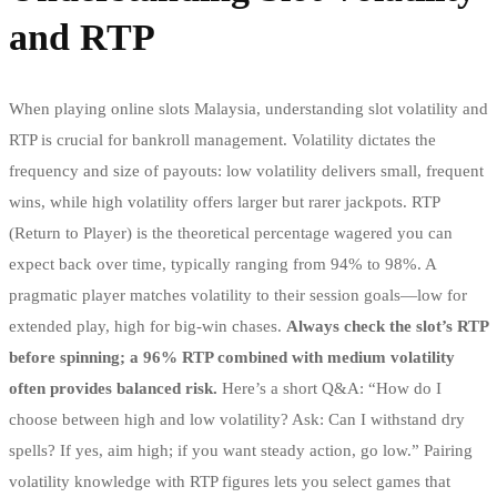
and RTP
When playing online slots Malaysia, understanding slot volatility and
RTP is crucial for bankroll management. Volatility dictates the
frequency and size of payouts: low volatility delivers small, frequent
wins, while high volatility offers larger but rarer jackpots. RTP
(Return to Player) is the theoretical percentage wagered you can
expect back over time, typically ranging from 94% to 98%. A
pragmatic player matches volatility to their session goals—low for
extended play, high for big-win chases.
Always check the slot’s RTP
before spinning; a 96% RTP combined with medium volatility
often provides balanced risk.
Here’s a short Q&A: “How do I
choose between high and low volatility? Ask: Can I withstand dry
spells? If yes, aim high; if you want steady action, go low.” Pairing
volatility knowledge with RTP figures lets you select games that