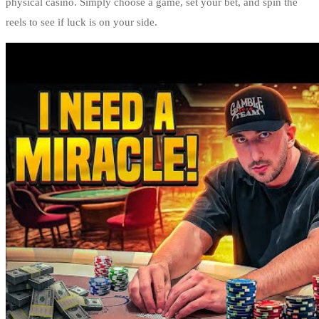
physical casino. Simply choose a game, set your bet, and spin the
reels to see if luck is on your side.