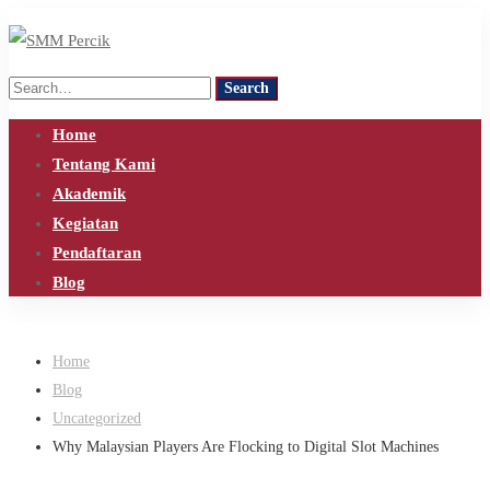
Search
Search
for:
Home
Tentang Kami
Akademik
Kegiatan
Pendaftaran
Blog
Home
Blog
Uncategorized
Why Malaysian Players Are Flocking to Digital Slot Machines