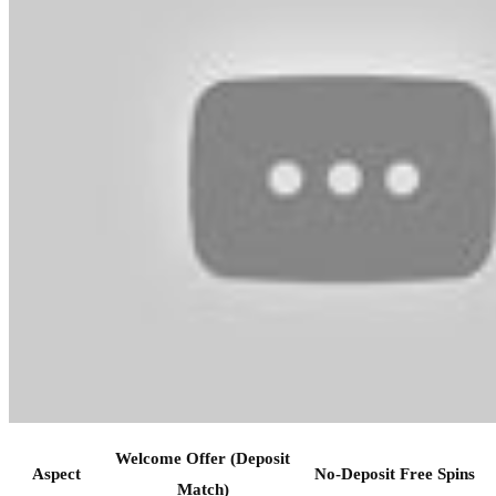
Welcome Offer (Deposit
Aspect
No-Deposit Free Spins
Match)