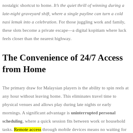
nostalgic shortcut to home.
It’s the quiet thrill of winning during a
late-night graveyard shift, where a single payline can turn a cold
nasi lemak into a celebration.
For those juggling work and family,
these slots become a private escape—a digital kopitiam where luck
feels closer than the nearest highway.
The Convenience of 24/7 Access
from Home
The primary draw for Malaysian players is the ability to spin reels at
any hour without leaving home. This eliminates travel time to
physical venues and allows play during late nights or early
mornings. A significant advantage is
uninterrupted personal
scheduling
, where a quick session fits between work or household
tasks.
Remote access
through mobile devices means no waiting for