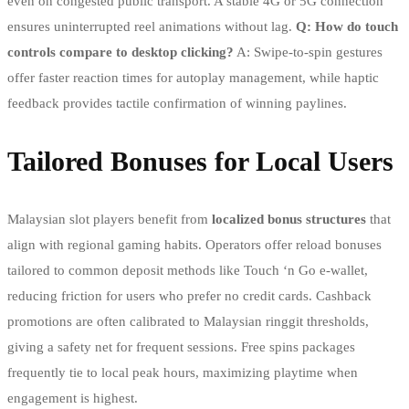
even on congested public transport. A stable 4G or 5G connection
ensures uninterrupted reel animations without lag.
Q: How do touch
controls compare to desktop clicking?
A: Swipe-to-spin gestures
offer faster reaction times for autoplay management, while haptic
feedback provides tactile confirmation of winning paylines.
Tailored Bonuses for Local Users
Malaysian slot players benefit from
localized bonus structures
that
align with regional gaming habits. Operators offer reload bonuses
tailored to common deposit methods like Touch ‘n Go e-wallet,
reducing friction for users who prefer no credit cards. Cashback
promotions are often calibrated to Malaysian ringgit thresholds,
giving a safety net for frequent sessions. Free spins packages
frequently tie to local peak hours, maximizing playtime when
engagement is highest.