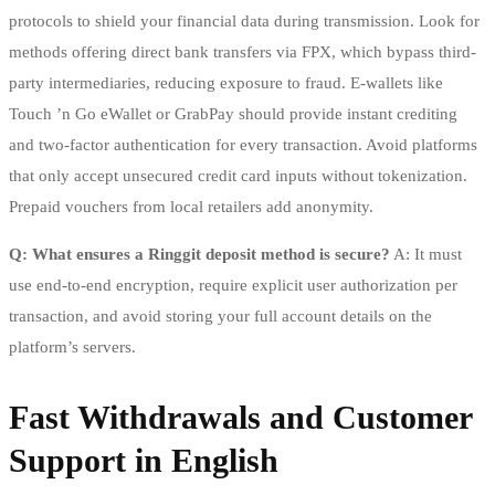
protocols to shield your financial data during transmission. Look for
methods offering direct bank transfers via FPX, which bypass third-
party intermediaries, reducing exposure to fraud. E-wallets like
Touch ’n Go eWallet or GrabPay should provide instant crediting
and two-factor authentication for every transaction. Avoid platforms
that only accept unsecured credit card inputs without tokenization.
Prepaid vouchers from local retailers add anonymity.
Q: What ensures a Ringgit deposit method is secure?
A: It must
use end-to-end encryption, require explicit user authorization per
transaction, and avoid storing your full account details on the
platform’s servers.
Fast Withdrawals and Customer
Support in English