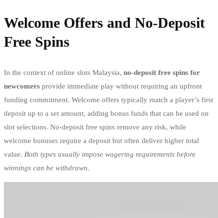
Welcome Offers and No-Deposit
Free Spins
In the context of online slots Malaysia,
no-deposit free spins for
newcomers
provide immediate play without requiring an upfront
funding commitment. Welcome offers typically match a player’s first
deposit up to a set amount, adding bonus funds that can be used on
slot selections. No-deposit free spins remove any risk, while
welcome bonuses require a deposit but often deliver higher total
value.
Both types usually impose wagering requirements before
winnings can be withdrawn.