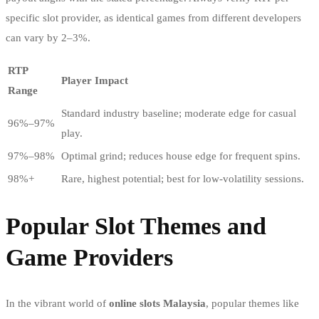
specific slot provider, as identical games from different developers
can vary by 2–3%.
RTP
Player Impact
Range
Standard industry baseline; moderate edge for casual
96%–97%
play.
97%–98%
Optimal grind; reduces house edge for frequent spins.
98%+
Rare, highest potential; best for low-volatility sessions.
Popular Slot Themes and
Game Providers
In the vibrant world of
online slots Malaysia
, popular themes like