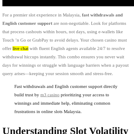
For a premier slot experience in Malaysia,
fast withdrawals and
English customer support
are non-negotiable. Look for platforms
that process cashouts within hours, not days, using e-wallets like
Touch ’n Go or GrabPay to avoid delays. Your chosen casino must
offer
live chat
with fluent English agents available 24/7 to resolve
withdrawal hiccups instantly. This combo ensures you never wait
days for winnings or struggle with language barriers when a payout
query arises—keeping your session smooth and stress-free.
Fast withdrawals and English customer support directly
build trust by
m3 casino
prioritizing your access to
winnings and immediate help, eliminating common
frustrations in online slots Malaysia.
Understanding Slot Volatility