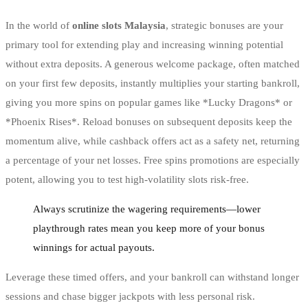
In the world of
online slots Malaysia
, strategic bonuses are your
primary tool for extending play and increasing winning potential
without extra deposits. A generous welcome package, often matched
on your first few deposits, instantly multiplies your starting bankroll,
giving you more spins on popular games like *Lucky Dragons* or
*Phoenix Rises*. Reload bonuses on subsequent deposits keep the
momentum alive, while cashback offers act as a safety net, returning
a percentage of your net losses. Free spins promotions are especially
potent, allowing you to test high-volatility slots risk-free.
Always scrutinize the wagering requirements—lower
playthrough rates mean you keep more of your bonus
winnings for actual payouts.
Leverage these timed offers, and your bankroll can withstand longer
sessions and chase bigger jackpots with less personal risk.