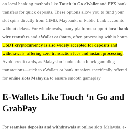
on local banking methods like
Touch ‘n Go eWallet
and
FPX
bank
transfers for quick deposits. These options allow you to fund your
slot spins directly from CIMB, Maybank, or Public Bank accounts
without delays. For withdrawals, many platforms support
local bank
wire transfers
and
eWallet cashouts
, often processing within hours.
USDT cryptocurrency is also widely accepted for deposits and
withdrawals, offering zero transaction fees and instant processing
.
Avoid credit cards, as Malaysian banks often block gambling
transactions—stick to eWallets or bank transfers specifically offered
for
online slots Malaysia
to ensure smooth gameplay.
E-Wallets Like Touch ‘n Go and
GrabPay
For
seamless deposits and withdrawals
at online slots Malaysia, e-