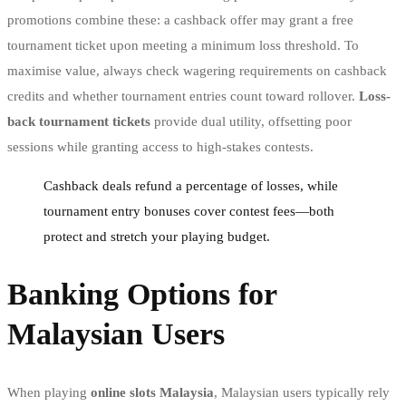
promotions combine these: a cashback offer may grant a free
tournament ticket upon meeting a minimum loss threshold. To
maximise value, always check wagering requirements on cashback
credits and whether tournament entries count toward rollover.
Loss-
back tournament tickets
provide dual utility, offsetting poor
sessions while granting access to high-stakes contests.
Cashback deals refund a percentage of losses, while
tournament entry bonuses cover contest fees—both
protect and stretch your playing budget.
Banking Options for
Malaysian Users
When playing
online slots Malaysia
, Malaysian users typically rely