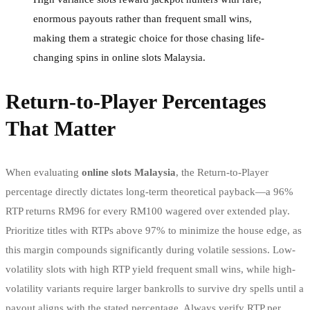
enormous payouts rather than frequent small wins,
making them a strategic choice for those chasing life-
changing spins in online slots Malaysia.
Return-to-Player Percentages
That Matter
When evaluating
online slots Malaysia
, the Return-to-Player
percentage directly dictates long-term theoretical payback—a 96%
RTP returns RM96 for every RM100 wagered over extended play.
Prioritize titles with RTPs above 97% to minimize the house edge, as
this margin compounds significantly during volatile sessions. Low-
volatility slots with high RTP yield frequent small wins, while high-
volatility variants require larger bankrolls to survive dry spells until a
payout aligns with the stated percentage. Always verify RTP per