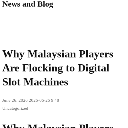
News and Blog
Why Malaysian Players
Are Flocking to Digital
Slot Machines
June 26, 2026
2026-06-26 9:48
Why
Uncategorized
Malaysian