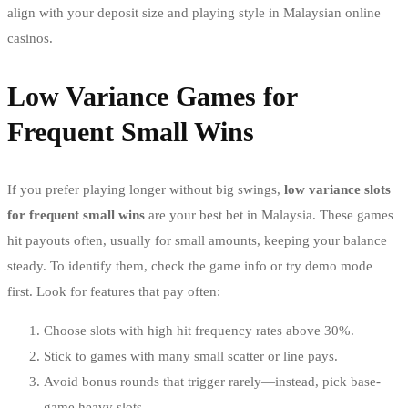
align with your deposit size and playing style in Malaysian online
casinos.
Low Variance Games for
Frequent Small Wins
If you prefer playing longer without big swings,
low variance slots
for frequent small wins
are your best bet in Malaysia. These games
hit payouts often, usually for small amounts, keeping your balance
steady. To identify them, check the game info or try demo mode
first. Look for features that pay often:
Choose slots with high hit frequency rates above 30%.
Stick to games with many small scatter or line pays.
Avoid bonus rounds that trigger rarely—instead, pick base-
game heavy slots.