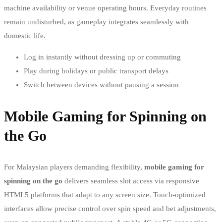
machine availability or venue operating hours. Everyday routines
remain undisturbed, as gameplay integrates seamlessly with
domestic life.
Log in instantly without dressing up or commuting
Play during holidays or public transport delays
Switch between devices without pausing a session
Mobile Gaming for Spinning on
the Go
For Malaysian players demanding flexibility,
mobile gaming for
spinning on the go
delivers seamless slot access via responsive
HTML5 platforms that adapt to any screen size. Touch-optimized
interfaces allow precise control over spin speed and bet adjustments,