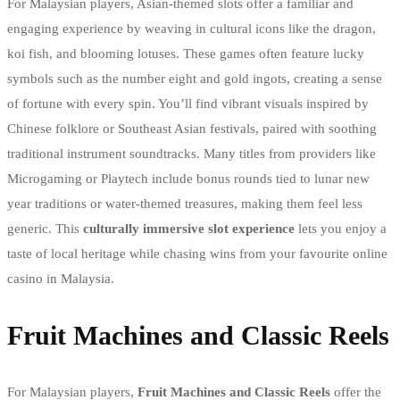
For Malaysian players, Asian-themed slots offer a familiar and
engaging experience by weaving in cultural icons like the dragon,
koi fish, and blooming lotuses. These games often feature lucky
symbols such as the number eight and gold ingots, creating a sense
of fortune with every spin. You’ll find vibrant visuals inspired by
Chinese folklore or Southeast Asian festivals, paired with soothing
traditional instrument soundtracks. Many titles from providers like
Microgaming or Playtech include bonus rounds tied to lunar new
year traditions or water-themed treasures, making them feel less
generic. This
culturally immersive slot experience
lets you enjoy a
taste of local heritage while chasing wins from your favourite online
casino in Malaysia.
Fruit Machines and Classic Reels
For Malaysian players,
Fruit Machines and Classic Reels
offer the