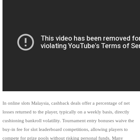
In online slots Malaysia, cashback deals offer a percentage of net
losses returned to the player, typically on a weekly basis, directly
cushioning bankroll volatility. Tournament entry bonuses waive the
buy-in fee for slot leaderboard competitions, allowing players to
compete for prize pools without risking personal funds. Many