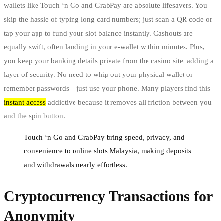
wallets like Touch ‘n Go and GrabPay are absolute lifesavers. You
skip the hassle of typing long card numbers; just scan a QR code or
tap your app to fund your slot balance instantly. Cashouts are
equally swift, often landing in your e-wallet within minutes. Plus,
you keep your banking details private from the casino site, adding a
layer of security. No need to whip out your physical wallet or
remember passwords—just use your phone. Many players find this
instant access
addictive because it removes all friction between you
and the spin button.
Touch ‘n Go and GrabPay bring speed, privacy, and
convenience to online slots Malaysia, making deposits
and withdrawals nearly effortless.
Cryptocurrency Transactions for
Anonymity