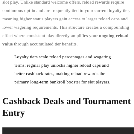
slot play. Unlike standard welcome offers, reload rewards require
continuous opt-in and are frequently tied to your current loyalty tier,
meaning higher status players gain access to larger reload caps and
lower wagering requirements. This structure creates a compounding
effect where consistent play directly amplifies your
ongoing reload
value
through accumulated tier benefits.
Loyalty tiers scale reload percentages and wagering
terms; regular play unlocks higher reload caps and
better cashback rates, making reload rewards the
primary long-term bankroll booster for slot players.
Cashback Deals and Tournament
Entry