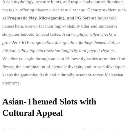
Asian mythology, treasure hunts, and tropical adventures dominate
the reels, offering players a rich visual escape. Game providers such
as
Pragmatic Play, Microgaming, and PG Soft
are household
names here, known for their high-volatility titles and immersive
storylines tailored to local tastes.
A savvy player often checks a
provider’s RTP range before diving into a fantasy-themed slot, as
this can subtly influence session longevity and payout rhythm.
Whether you spin through ancient Chinese dynasties or modern fruit
fiestas, the combination of thematic diversity and trusted developers
keeps the gameplay fresh and culturally resonant across Malaysian
platforms.
Asian-Themed Slots with
Cultural Appeal