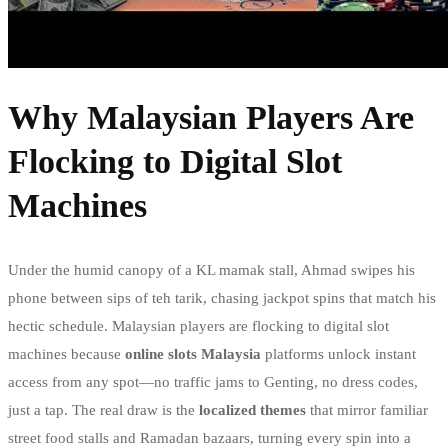
Why Malaysian Players Are
Flocking to Digital Slot
Machines
Under the humid canopy of a KL mamak stall, Ahmad swipes his
phone between sips of teh tarik, chasing jackpot spins that match his
hectic schedule. Malaysian players are flocking to digital slot
machines because
online slots Malaysia
platforms unlock instant
access from any spot—no traffic jams to Genting, no dress codes,
just a tap. The real draw is the
localized themes
that mirror familiar
street food stalls and Ramadan bazaars, turning every spin into a