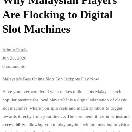
Why Malaysian Players
Players
Are Flocking to Digital
Are
Slot Machines
Flocking
to
Admin Percik
Digital
Jun 26, 2026
0 comments
Slot
Malaysia’s Best Online Slots Top Jackpots Play Now
Machines
Have you ever wondered what makes online slots Malaysia such a
popular pastime for local players? It is a digital adaptation of classic
slot machines, where you spin reels and match symbols to trigger
rewards directly from your device. The core benefit lies in its
instant
accessibility
, allowing you to play anytime without needing to visit a