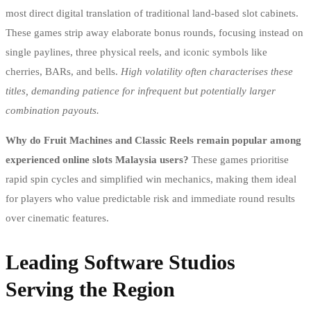
most direct digital translation of traditional land-based slot cabinets.
These games strip away elaborate bonus rounds, focusing instead on
single paylines, three physical reels, and iconic symbols like
cherries, BARs, and bells.
High volatility often characterises these
titles, demanding patience for infrequent but potentially larger
combination payouts.
Why do Fruit Machines and Classic Reels remain popular among
experienced online slots Malaysia users?
These games prioritise
rapid spin cycles and simplified win mechanics, making them ideal
for players who value predictable risk and immediate round results
over cinematic features.
Leading Software Studios
Serving the Region