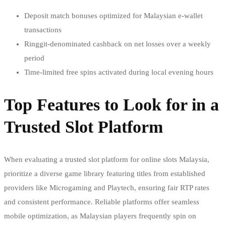
Deposit match bonuses optimized for Malaysian e-wallet
transactions
Ringgit-denominated cashback on net losses over a weekly
period
Time-limited free spins activated during local evening hours
Top Features to Look for in a
Trusted Slot Platform
When evaluating a trusted slot platform for online slots Malaysia,
prioritize a diverse game library featuring titles from established
providers like Microgaming and Playtech, ensuring fair RTP rates
and consistent performance. Reliable platforms offer seamless
mobile optimization, as Malaysian players frequently spin on