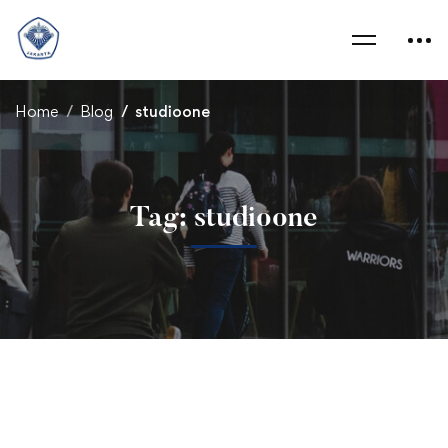
Home
Blog
studioone
Tag: studioone