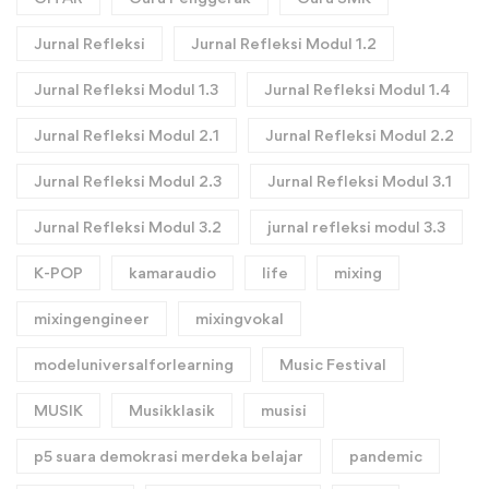
Jurnal Refleksi
Jurnal Refleksi Modul 1.2
Jurnal Refleksi Modul 1.3
Jurnal Refleksi Modul 1.4
Jurnal Refleksi Modul 2.1
Jurnal Refleksi Modul 2.2
Jurnal Refleksi Modul 2.3
Jurnal Refleksi Modul 3.1
Jurnal Refleksi Modul 3.2
jurnal refleksi modul 3.3
K-POP
kamaraudio
life
mixing
mixingengineer
mixingvokal
modeluniversalforlearning
Music Festival
MUSIK
Musikklasik
musisi
p5 suara demokrasi merdeka belajar
pandemic