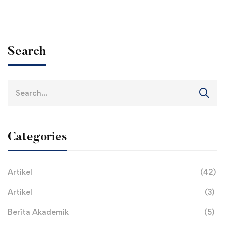
Search
Search
for:
Categories
Artikel
(42)
Artikel
(3)
Berita Akademik
(5)