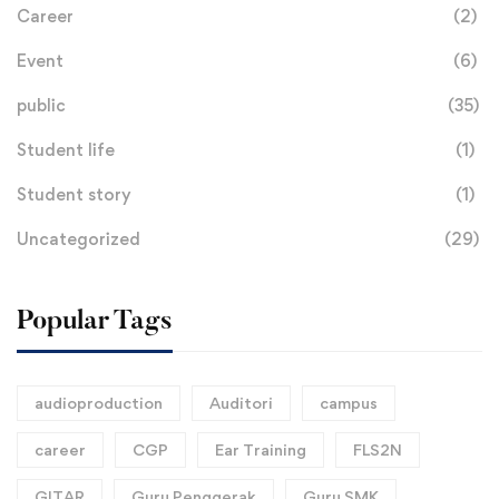
Career
(2)
Event
(6)
public
(35)
Student life
(1)
Student story
(1)
Uncategorized
(29)
Popular Tags
audioproduction
Auditori
campus
career
CGP
Ear Training
FLS2N
GITAR
Guru Penggerak
Guru SMK